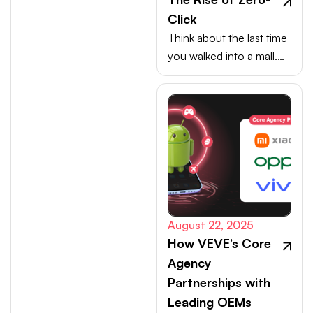
Click
Think about the last time
you walked into a mall.
Your choices weren’t
made at the billing
counter, they were
shaped at the entrance.
August 22, 2025
How VEVE’s Core
Agency
Partnerships with
Leading OEMs