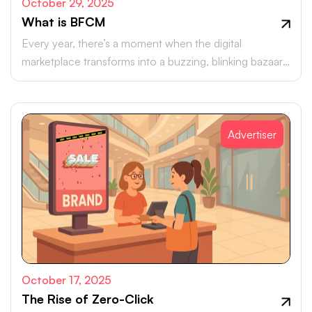
October 29, 2025
What is BFCM
Every year, there’s a moment when the digital
marketplace transforms into a buzzing, blinking bazaar:
a global rush of carts, clicks, and conversions.
Advertiser
October 17, 2025
The Rise of Zero-Click