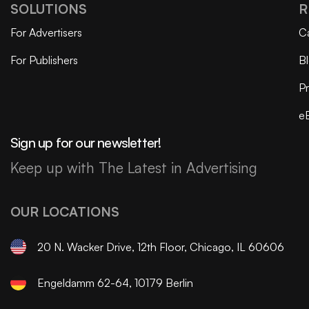
SOLUTIONS
R
For Advertisers
C
For Publishers
B
Pr
e
Sign up for our newsletter!
Keep up with The Latest in Advertising
OUR LOCATIONS
20 N. Wacker Drive, 12th Floor, Chicago, IL 60606
Engeldamm 62-64, 10179 Berlin