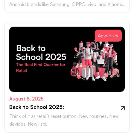
Android brands like Samsung, OPPO, vivo, and Xiaomi
accounting for close to 75% of global smartphone
sales.
Advertiser
August 8, 2025
Back to School 2025:
Think of it as retail’s reset button. New routines. New
devices. New lists.