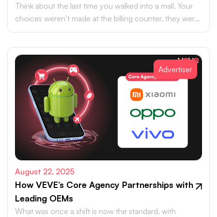
Think about the last time you walked into a mall. Your
choices weren’t made at the billing counter, they were
shaped at the entrance.
Advertiser
August 22, 2025
How VEVE’s Core Agency Partnerships with
Leading OEMs
What was once a shift is now the standard, with