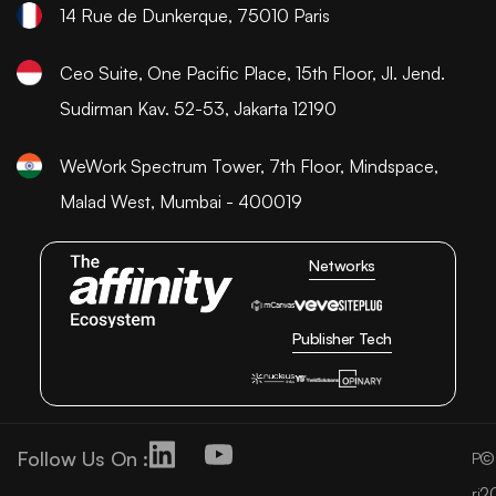
14 Rue de Dunkerque, 75010 Paris
Ceo Suite, One Pacific Place, 15th Floor, Jl. Jend.
Sudirman Kav. 52-53, Jakarta 12190
WeWork Spectrum Tower, 7th Floor, Mindspace,
Malad West, Mumbai - 400019
Networks
Publisher Tech
Follow Us On :
©
P
2
ri