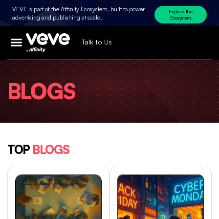
VEVE is part of the Affinity Ecosystem, built to power
Explore the
advertising and publishing at scale.
Ecosystem
Talk to Us
BLOGS
TOP
BLOGS