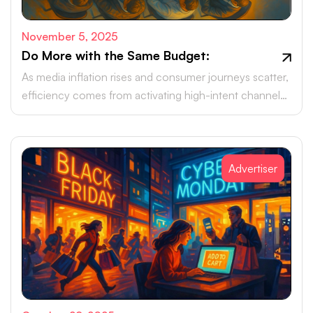
November 5, 2025
Do More with the Same Budget:
As media inflation rises and consumer journeys scatter,
efficiency comes from activating high-intent channels
beyond the walled gardens.
Advertiser