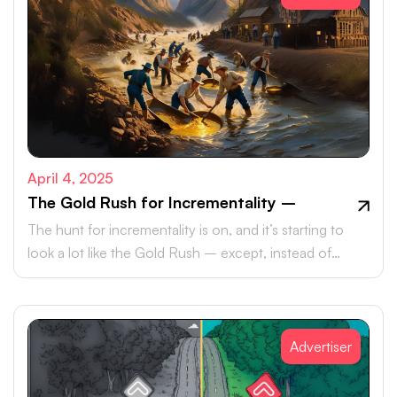
April 4, 2025
The Gold Rush for Incrementality –
The hunt for incrementality is on, and it’s starting to
look a lot like the Gold Rush – except, instead of
pickaxes and panhandles, marketers are armed with
data, metrics, and an ever-growing need to meet their
KPIs.
Advertiser