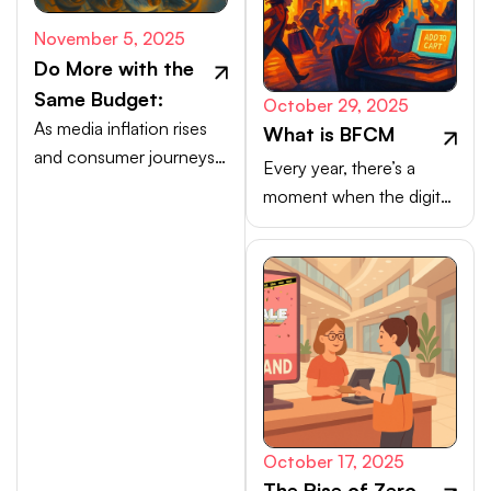
November 5, 2025
Do More with the
Same Budget:
October 29, 2025
As media inflation rises
What is BFCM
and consumer journeys
Every year, there’s a
scatter, efficiency comes
moment when the digital
from activating high-
marketplace transforms
intent channels beyond
into a buzzing, blinking
the walled gardens.
bazaar: a global rush of
carts, clicks, and
conversions.
October 17, 2025
The Rise of Zero-