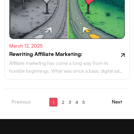
March 12, 2025
Rewriting Affiliate Marketing:
Affiliate marketing has come a long way from its
humble beginnings. What was once a basic digital sales
tactic has now evolved into a powerhouse, driving
billions in revenue each year.
Previous
Next
1
2
3
4
5