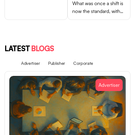
What was once a shift is
now the standard, with
Android brands like
Samsung, OPPO, vivo,
and Xiaomi accounting
for close to 75% of
LATEST
BLOGS
global smartphone sales.
All
Advertiser
Publisher
Corporate
Advertiser