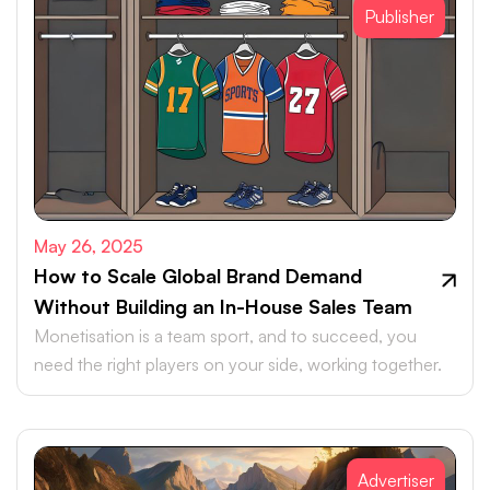
Publisher
May 26, 2025
How to Scale Global Brand Demand
Without Building an In-House Sales Team
Monetisation is a team sport, and to succeed, you
need the right players on your side, working together.
Advertiser