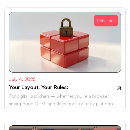
Publisher
July 4, 2025
Your Layout, Your Rules:
For digital publishers – whether you’re a browser,
smartphone OEM, app developer, or utility platform –
monetising your real estate with brand ad campaigns is
likely part of your roadmap.