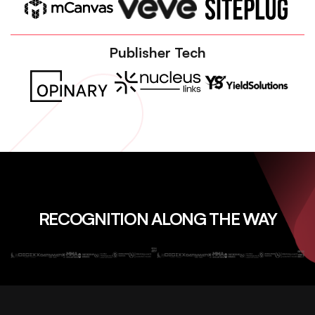
Publisher Tech
RECOGNITION ALONG THE WAY