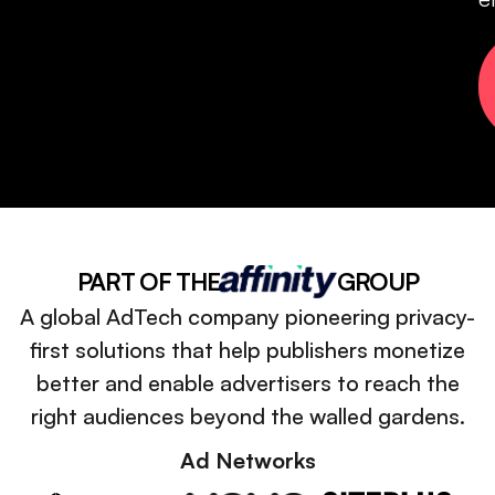
PART OF THE
GROUP
A global AdTech company pioneering privacy-
first solutions that help publishers monetize
better and enable advertisers to reach the
right audiences beyond the walled gardens.
Ad Networks