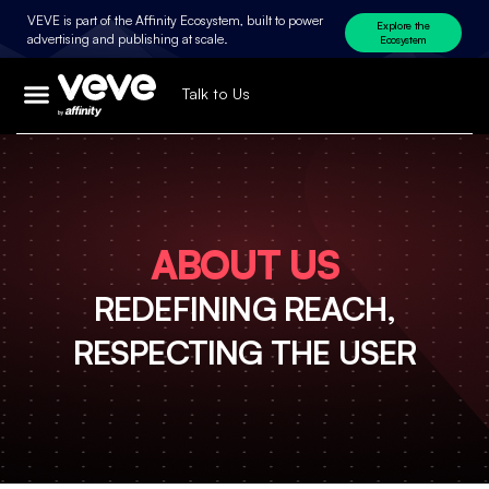
VEVE is part of the Affinity Ecosystem, built to power
Explore the
advertising and publishing at scale.
Ecosystem
Talk to Us
ABOUT US
REDEFINING REACH,
RESPECTING THE USER