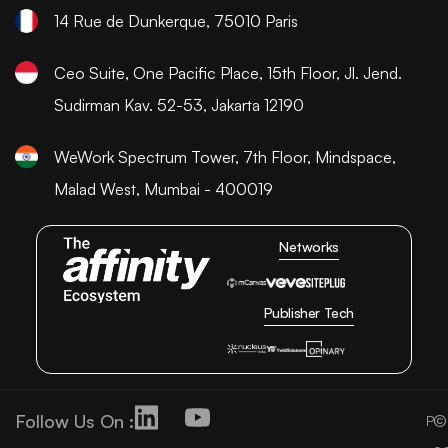
14 Rue de Dunkerque, 75010 Paris
Ceo Suite, One Pacific Place, 15th Floor, Jl. Jend.
Sudirman Kav. 52-53, Jakarta 12190
WeWork Spectrum Tower, 7th Floor, Mindspace,
Malad West, Mumbai - 400019
Networks
Publisher Tech
Follow Us On :
©
P