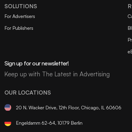
SOLUTIONS
R
For Advertisers
C
For Publishers
B
Pr
e
Sign up for our newsletter!
Keep up with The Latest in Advertising
OUR LOCATIONS
20 N. Wacker Drive, 12th Floor, Chicago, IL 60606
Engeldamm 62-64, 10179 Berlin