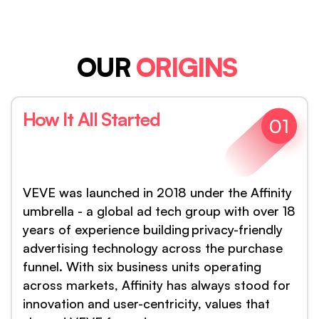
OUR
ORIGINS
How It All Started
01
VEVE was launched in 2018 under the Affinity
umbrella - a global ad tech group with over 18
years of experience building privacy-friendly
advertising technology across the purchase
funnel. With six business units operating
across markets, Affinity has always stood for
innovation and user-centricity, values that