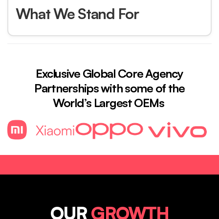
What We Stand For
Exclusive Global Core Agency
Partnerships with some of the
World’s Largest OEMs
OUR
GROWTH