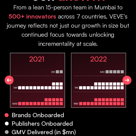
From a lean 15-person team in Mumbai to
500+ innovators
across 7 countries, VEVE’s
journey reflects not just our growth in size but
continued focus towards unlocking
incrementality at scale.
Brands Onboarded
Publishers Onboarded
GMV Delivered (in $mn)