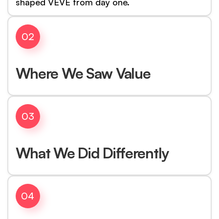
shaped VEVE from day one.
02
Where We Saw Value
03
What We Did Differently
04