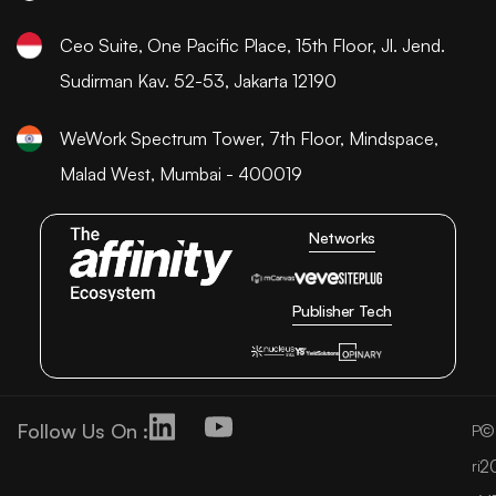
Ceo Suite, One Pacific Place, 15th Floor, Jl. Jend.
Sudirman Kav. 52-53, Jakarta 12190
WeWork Spectrum Tower, 7th Floor, Mindspace,
Malad West, Mumbai - 400019
Networks
Publisher Tech
Follow Us On :
©
P
2
ri