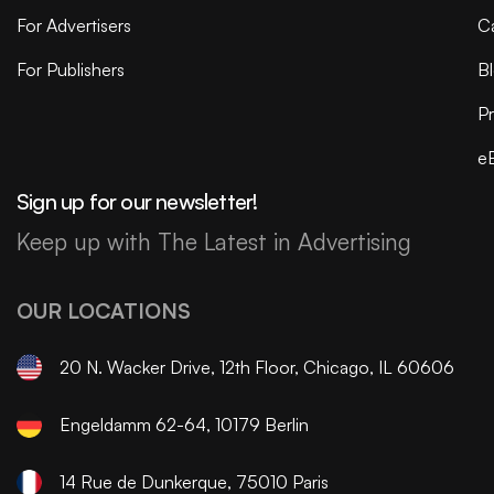
For Advertisers
C
For Publishers
B
Pr
e
Sign up for our newsletter!
Keep up with The Latest in Advertising
OUR LOCATIONS
20 N. Wacker Drive, 12th Floor, Chicago, IL 60606
Engeldamm 62-64, 10179 Berlin
14 Rue de Dunkerque, 75010 Paris