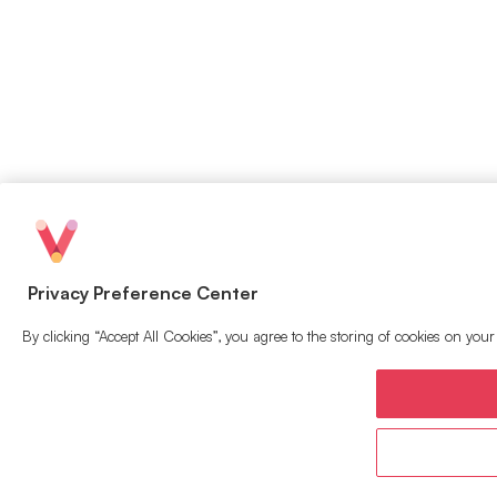
Privacy Preference Center
By clicking “Accept All Cookies”, you agree to the storing of cookies on your