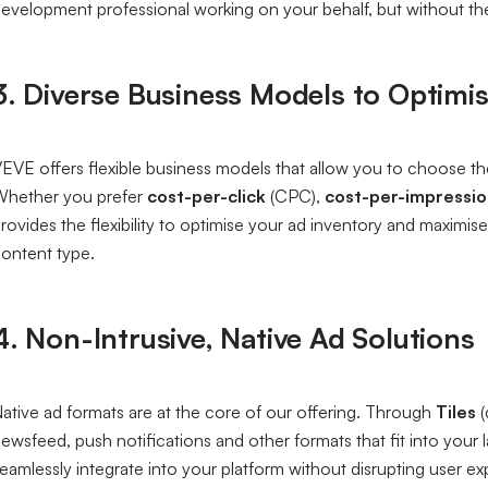
evelopment professional working on your behalf, but without th
3. Diverse Business Models to Optimi
EVE offers flexible business models that allow you to choose the
hether you prefer
cost-per-click
(CPC),
cost-per-impressi
rovides the flexibility to optimise your ad inventory and maxim
ontent type.
4. Non-Intrusive, Native Ad Solutions
ative ad formats are at the core of our offering. Through
Tiles
(
ewsfeed, push notifications and other formats that fit into your
eamlessly integrate into your platform without disrupting user 