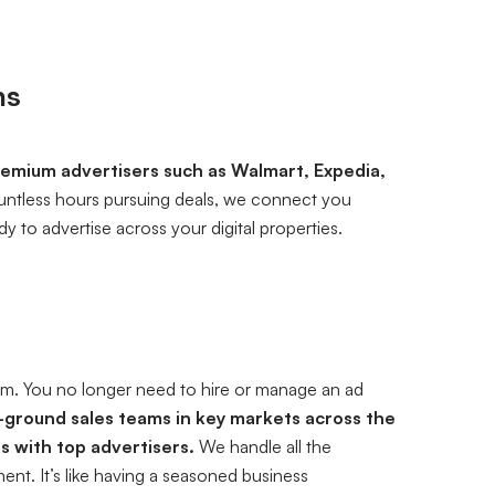
ns
emium advertisers such as Walmart, Expedia,
untless hours pursuing deals, we connect you
y to advertise across your digital properties.
eam. You no longer need to hire or manage an ad
ground sales teams in key markets across the
s with top advertisers.
We handle all the
nt. It’s like having a seasoned business