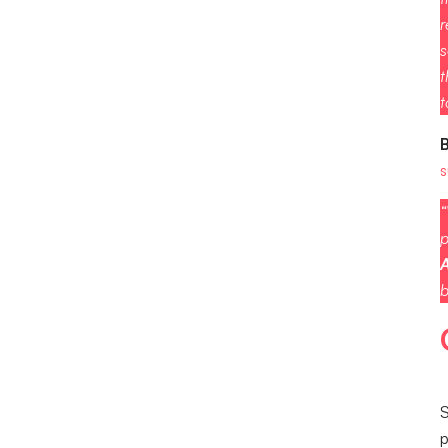
r
s
t
t
s
“
p
A
b
S
p