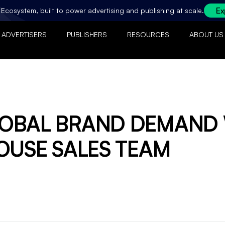
Ex
ty Ecosystem, built to power advertising and publishing at scale.
ADVERTISERS
PUBLISHERS
RESOURCES
ABOUT US
LOBAL BRAND DEMAND
OUSE SALES TEAM