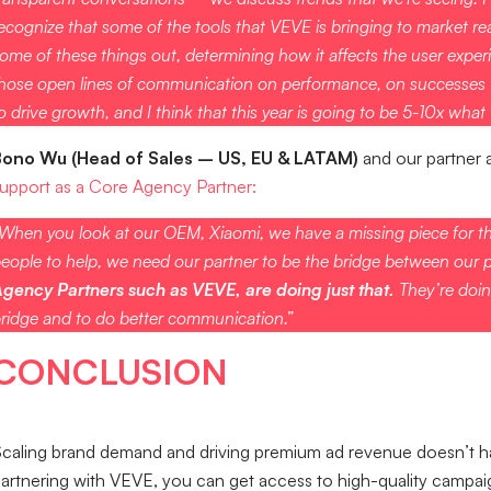
ecognize that some of the tools that VEVE is bringing to market real
ome of these things out, determining how it affects the user experi
hose open lines of communication on performance, on successes th
o drive growth, and I think that this year is going to be 5-10x what w
Bono Wu (Head of Sales – US, EU & LATAM)
and our partner 
upport as a Core Agency Partner:
When you look at our OEM, Xiaomi, we have a missing piece for th
eople to help, we need our partner to be the bridge between our 
gency Partners such as VEVE, are doing just that.
They’re doin
ridge and to do better communication.”
CONCLUSION
caling brand demand and driving premium ad revenue doesn’t have
artnering with VEVE, you can get access to high-quality campaig