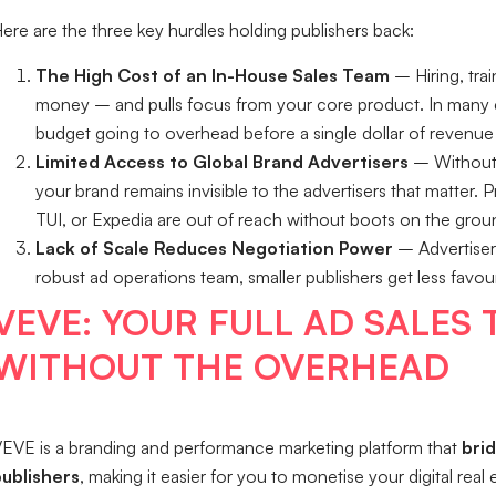
ere are the three key hurdles holding publishers back:
The High Cost of an In-House Sales Team
– Hiring, tra
money – and pulls focus from your core product. In many 
budget going to overhead before a single dollar of revenue
Limited Access to Global Brand Advertisers
– Without 
your brand remains invisible to the advertisers that matter
TUI, or Expedia are out of reach without boots on the grou
Lack of Scale Reduces Negotiation Power
– Advertisers
robust ad operations team, smaller publishers get less fav
VEVE: YOUR FULL AD SALES
WITHOUT THE OVERHEAD
EVE is a branding and performance marketing platform that
bri
ublishers
, making it easier for you to monetise your digital rea