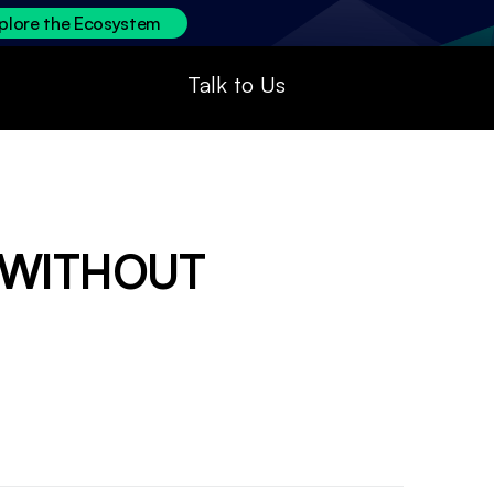
plore the Ecosystem
Talk to Us
 WITHOUT