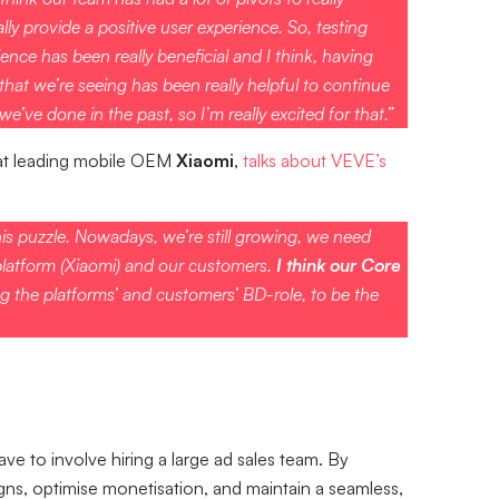
ly provide a positive user experience. So, testing
ence has been really beneficial and I think, having
at we’re seeing has been really helpful to continue
e’ve done in the past, so I’m really excited for that.”
at leading mobile OEM
Xiaomi
,
talks about VEVE’s
is puzzle. Nowadays, we’re still growing, we need
platform (Xiaomi) and our customers.
I think our Core
g the platforms’ and customers’ BD-role, to be the
 to involve hiring a large ad sales team. By
ns, optimise monetisation, and maintain a seamless,