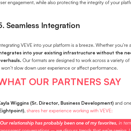
ser engagement, while also protecting the integrity of your plat
5. Seamless Integration
ntegrating VEVE into your platform is a breeze. Whether you’re a
ntegrates into your existing infrastructure without the n
overhauls.
Our formats are designed to work across a variety of 
t won’t slow down user experience or affect performance.
WHAT OUR PARTNERS SAY
ayla Wiggins (Sr. Director, Business Development)
and one 
Eightpoint)
,
shares her experience working with VEVE:
Our relationship has probably been one of my favorites,
in ter
ransparent conversations – we discuss trends that we’re seeing. I t