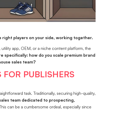
 right players on your side, working together.
 utility app, OEM, or a niche content platform, the
e specifically: how do you scale premium brand
-house sales team?
 FOR PUBLISHERS
htforward task. Traditionally, securing high-quality,
sales team dedicated to prospecting,
his can be a cumbersome ordeal, especially since