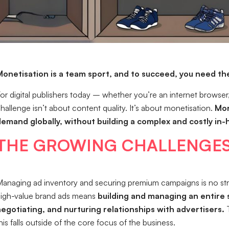
onetisation is a team sport, and to succeed, you need the
or digital publishers today – whether you’re an internet browser,
hallenge isn’t about content quality. It’s about monetisation.
Mor
emand globally, without building a complex and costly in
THE GROWING CHALLENGES
anaging ad inventory and securing premium campaigns is no straig
igh-value brand ads means
building and managing an entire 
egotiating, and nurturing relationships with advertisers.
T
his falls outside of the core focus of the business.