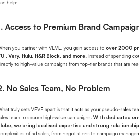
an help:
1. Access to Premium Brand Campaig
hen you partner with VEVE, you gain access to
over 2000
pr
UI, Very, Hulu, H&R Block, and more.
Instead of spending co
irectly to high-value campaigns from top-tier brands that are read
2. No Sales Team, No Problem
hat truly sets VEVE apart is that it acts as your pseudo-sales t
ales team to secure high-value campaigns.
With dedicated on-
lobe, we bring localised expertise and strong relationship
omplexities of ad sales, from negotiations to campaign manageme