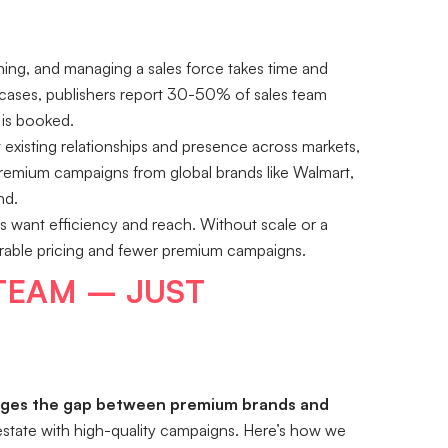
ining, and managing a sales force takes time and
cases, publishers report 30-50% of sales team
 is booked.
existing relationships and presence across markets,
. Premium campaigns from global brands like Walmart,
nd.
 want efficiency and reach. Without scale or a
ourable pricing and fewer premium campaigns.
 TEAM – JUST
dges the gap between premium brands and
l estate with high-quality campaigns. Here’s how we