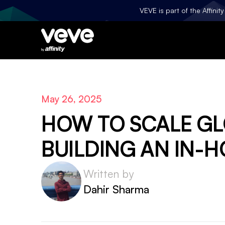
VEVE is part of the Affini
May 26, 2025
HOW TO SCALE G
BUILDING AN IN-H
Written by
Dahir Sharma