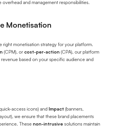
e overhead and management responsibilities.
se Monetisation
 right monetisation strategy for your platform.
on
(CPM), or
cost-per-action
(CPA), our platform
ise revenue based on your specific audience and
quick-access icons) and
Impact
(banners,
 layout), we ensure that these brand placements
experience. These
non-intrusive
solutions maintain