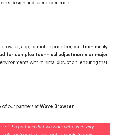
form’s design and user experience.
 browser, app, or mobile publisher,
our tech easily
eed for complex technical adjustments or major
environments with minimal disruption, ensuring that
of our partners at
Wave Browser
ms of the partners that we work with. Very very
hink our team has had a lot of pivots to really