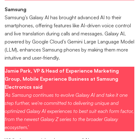
Samsung
Samsung’s Galaxy AI has brought advanced AI to their
smartphones, offering features like AI-driven voice control
and live translation during calls and messages. Galaxy AI,
powered by Google Cloud’s Gemini Large Language Model
(LLM), enhances Samsung phones by making them more
intuitive and user-friendly.
Jamie Park, VP & Head of Experience Marketing
Group, Mobile Experience Business at Samsung
Electronics said
‘As Samsung continues to evolve Galaxy AI and take it one
step further, we’re committed to delivering unique and
optimized Galaxy AI experiences to best suit each form factor,
from the newest Galaxy Z series to the broader Galaxy
ecosystem.’