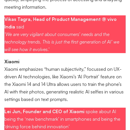
meeting information.
Vikas Tagra, Head of Product Management @ vivo
India
said
‘We are very vigilant about consumers’ needs and the
technology trends. This is just the first generation of AI’ we
will see how it evolves.’
Xiaomi
Xiaomi emphasizes “human subjectivity,” focussed on UX-
driven AI technologies, like Xiaomi’s ‘AI Portrait’ feature on
the Xiaomi 14 and 14 Ultra allows users to train the phone’s
AI with their photos, generating realistic AI selfies in various
settings based on text prompts.
Lei Jun, Founder and CEO of Xiaomi
spoke about AI
being the ‘
new
benchmark’ in smartphones and being the
‘driving force behind innovation’