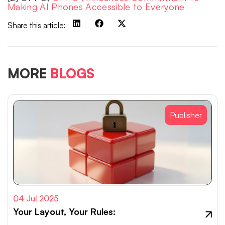
Making AI Phones Accessible to Everyone
Share this article:
MORE
BLOGS
Publisher
04 Jul 2025
Your Layout, Your Rules: