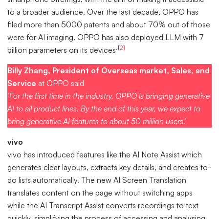
to a broader audience. Over the last decade, OPPO has
filed more than 5000 patents and about 70% out of those
were for AI imaging. OPPO has also deployed LLM with 7
.[
2]
billion parameters on its devices
Billy Zhang, President of Overseas market, Sales, and
Service
at OPPO said
‘For the first time in the industry, OPPO is bringing generative
AI to all product lines. By the end of this year, we expect to
bring generative AI features to about 50 million users.’
vivo
vivo has introduced features like the AI Note Assist which
generates clear layouts, extracts key details, and creates to-
do lists automatically. The new AI Screen Translation
translates content on the page without switching apps
while the AI Transcript Assist converts recordings to text
quickly, simplifying the process of accessing and analysing