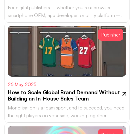
For digital publishers – whether you’re a browser,
smartphone OEM, app developer, or utility platform –
monetising your real estate with…
Publisher
26 May 2025
How to Scale Global Brand Demand Without
Building an In-House Sales Team
Monetisation is a team sport, and to succeed, you need
the right players on your side, working together.