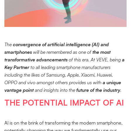
The
convergence of artificial intelligence (AI) and
smartphones
will be remembered as one of
the most
transformative advancements
of this era. At VEVE, being
a
Key Partner
to all leading smartphone manufacturers
including the likes of Samsung, Apple, Xiaomi, Huawei,
OPPO and vivo amongst others provides us with
a unique
vantage point
and insights into the
future of the industry
.
THE POTENTIAL IMPACT OF AI
AI is on the brink of transforming the modern smartphone,
potentially changing the way we fundamentally use our