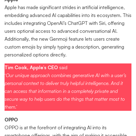
Apple has made significant strides in artificial intelligence,
embedding advanced AI capabilities into its ecosystem. This
includes integrating OpenAI’s ChatGPT with Siri, offering
users optional access to advanced conversational AI.
Additionally, the new Genmoji feature lets users create
custom emojis by simply typing a description, generating
personalized options directly.
Tim Cook, Apple’s CEO
said
‘
Our unique approach combines generative AI with a user’s
personal context to deliver truly helpful intelligence. And it
can access that information in a completely private and
secure way to help users do the things that matter most to
them.’
OPPO
OPPO is at the forefront of integrating AI into its
smartphone offerings, with the aim of making it accessible