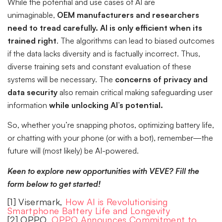
While the potential and use cases of AI are
unimaginable,
OEM manufacturers and researchers
need to tread carefully.
AI is only efficient when its
trained right
. The algorithms can lead to biased outcomes
if the data lacks diversity and is factually incorrect. Thus,
diverse training sets and constant evaluation of these
systems will be necessary. The
concerns of privacy and
data security
also remain critical making safeguarding user
information
while unlocking AI’s potential.
So, whether you’re snapping photos, optimizing battery life,
or chatting with your phone (or with a bot), remember—the
future will (most likely) be AI-powered.
Keen to explore new opportunities with VEVE? Fill the
form below to get started!
[1] Visermark,
How AI is Revolutionising
Smartphone Battery Life and Longevity
[2] OPPO,
OPPO Announces Commitment to