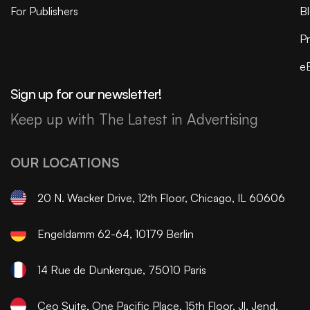
For Publishers
B
Pr
e
Sign up for our newsletter!
Keep up with The Latest in Advertising
OUR LOCATIONS
20 N. Wacker Drive, 12th Floor, Chicago, IL 60606
Engeldamm 62-64, 10179 Berlin
14 Rue de Dunkerque, 75010 Paris
Ceo Suite, One Pacific Place, 15th Floor, Jl. Jend.