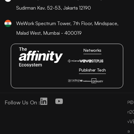
Sudirman Kav. 52-53, Jakarta 12190
WeWork Spectrum Tower, 7th Floor, Mindspace,
Malad West, Mumbai - 400019
Networks
Publisher Tech
Follow Us On :
©
P
2
ri
V
v
a