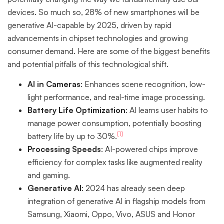
devices. So much so, 28% of new smartphones will be
generative AI-capable by 2025, driven by rapid
advancements in chipset technologies and growing
consumer demand. Here are some of the biggest benefits
and potential pitfalls of this technological shift.
AI in Cameras
: Enhances scene recognition, low-
light performance, and real-time image processing.
Battery Life Optimization
: AI learns user habits to
manage power consumption, potentially boosting
[1]
battery life by up to 30%.
Processing Speeds
: AI-powered chips improve
efficiency for complex tasks like augmented reality
and gaming.
Generative AI
: 2024 has already seen deep
integration of generative AI in flagship models from
Samsung, Xiaomi, Oppo, Vivo, ASUS and Honor