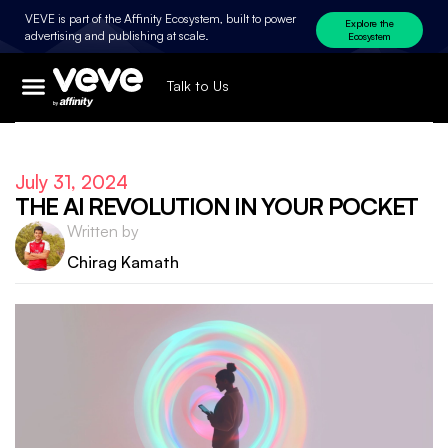
VEVE is part of the Affinity Ecosystem, built to power
Explore the
advertising and publishing at scale.
Ecosystem
Talk to Us
July 31, 2024
THE AI REVOLUTION IN YOUR POCKET
Written by
Chirag Kamath