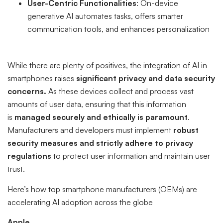
User-Centric Functionalities
: On-device
generative AI automates tasks, offers smarter
communication tools, and enhances personalization
While there are plenty of positives, the integration of AI in
smartphones raises
significant privacy and data security
concerns.
As these devices collect and process vast
amounts of user data, ensuring that this information
is
managed securely and ethically is paramount
.
Manufacturers and developers must implement
robust
security measures and strictly adhere to privacy
regulations
to protect user information and maintain user
trust.
Here’s how top smartphone manufacturers (OEMs) are
accelerating AI adoption across the globe
Apple