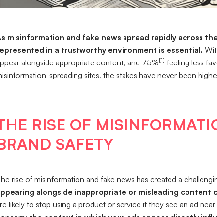
s misinformation and fake news spread rapidly across the 
epresented in a trustworthy environment is essential.
Wit
[1]
ppear alongside appropriate content, and 75%
feeling less fa
isinformation-spreading sites, the stakes have never been highe
THE RISE OF MISINFORMATI
BRAND SAFETY
he rise of misinformation and fake news has created a challeng
appearing alongside inappropriate or misleading content 
re likely to stop using a product or service if they see an ad nea