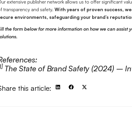
ur extensive publisher network allows us to offer significant val
f transparency and safety.
With years of proven success, we 
ecure environments, safeguarding your brand’s reputation
ill the form below for more information on how we can assist y
olutions.
References:
1]
The State of Brand Safety (2024) – In
Share this article: