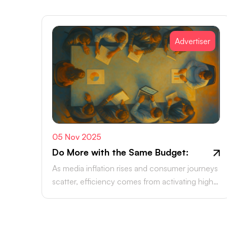
Advertiser
05 Nov 2025
Do More with the Same Budget:
As media inflation rises and consumer journeys
scatter, efficiency comes from activating high-
intent channels beyond the walled gardens.