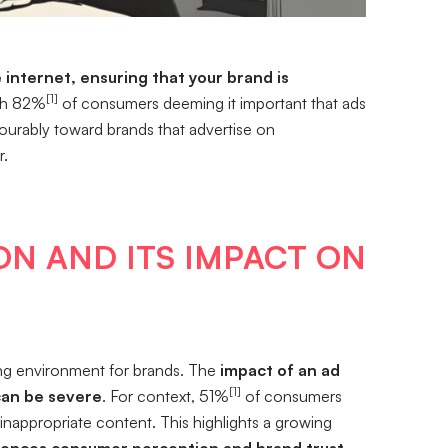
internet, ensuring that your brand is
[1]
h 82%
of consumers deeming it important that ads
vourably toward brands that advertise on
r.
ON AND ITS IMPACT ON
ing environment for brands. The
impact of an ad
[1]
can be severe
. For context, 51%
of consumers
r inappropriate content. This highlights a growing