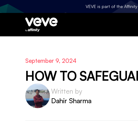
VEVE is part of the Affini
September 9, 2024
HOW TO SAFEGUAR
Written by
Dahir Sharma