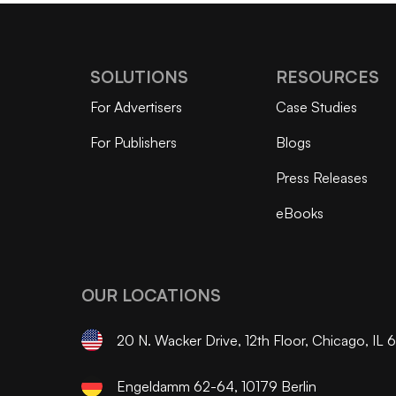
SOLUTIONS
RESOURCES
For Advertisers
Case Studies
For Publishers
Blogs
Press Releases
eBooks
OUR LOCATIONS
20 N. Wacker Drive, 12th Floor, Chicago, IL
Engeldamm 62-64, 10179 Berlin