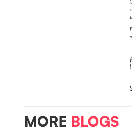
O
o
s
F
s
[
MORE
BLOGS