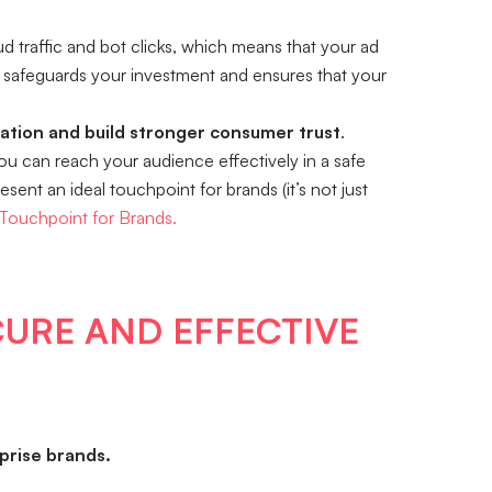
d traffic and bot clicks, which means that your ad
safeguards your investment and ensures that your
iation and build stronger consumer trust
.
you can reach your audience effectively in a safe
ent an ideal touchpoint for brands (it’s not just
 Touchpoint for Brands.
CURE AND EFFECTIVE
rise brands.