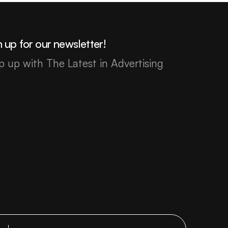
 up for our newsletter!
p up with The Latest in Advertising