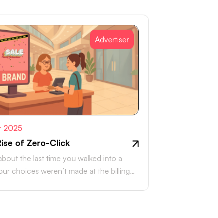
Advertiser
t 2025
ise of Zero-Click
about the last time you walked into a
Your choices weren’t made at the billing
r, they were…