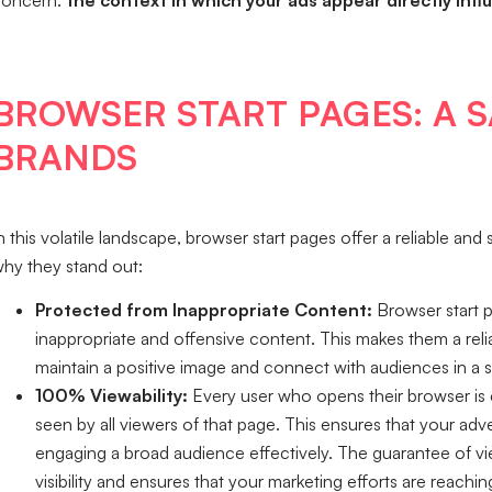
concern:
the context in which your ads appear directly in
BROWSER START PAGES: A 
BRANDS
n this volatile landscape, browser start pages offer a reliable an
hy they stand out:
Protected from Inappropriate Content:
Browser start p
inappropriate and offensive content. This makes them a rel
maintain a positive image and connect with audiences in a 
100% Viewability:
Every user who opens their browser is 
seen by all viewers of that page. This ensures that your adv
engaging a broad audience effectively. The guarantee of vi
visibility and ensures that your marketing efforts are reachi