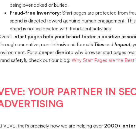
being overlooked or buried.
Fraud-free Inventory:
Start pages are protected from frau
spend is directed toward genuine human engagement. This 
brand is not associated with fraudulent activities.
verall,
start pages help your brand foster a positive assoc
hrough our native, non-intrusive ad formats
Tiles
and
Impact
, 
nvironment. For a deeper dive into why browser start pages repres
rand safety!), check out our blog:
Why Start Pages are the Best
VEVE: YOUR PARTNER IN SE
ADVERTISING
t VEVE, that’s precisely how we are helping over
2000+ enterp