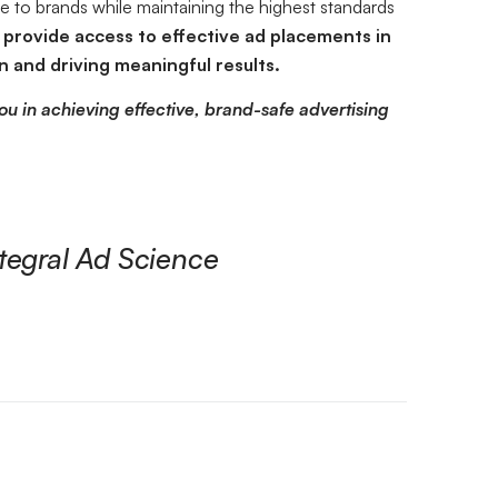
ue to brands while maintaining the highest standards
provide access to effective ad placements in
 and driving meaningful results.
ou in achieving effective, brand-safe advertising
tegral Ad Science