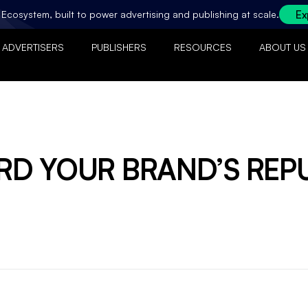
Ex
ty Ecosystem, built to power advertising and publishing at scale.
ADVERTISERS
PUBLISHERS
RESOURCES
ABOUT US
D YOUR BRAND’S REP