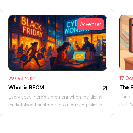
Advertiser
17 Oc
29 Oct 2025
The R
What is BFCM
Think 
Every year, there’s a moment when the digital
mall. 
marketplace transforms into a buzzing, blinking
counte
bazaar: a global rush of carts,…