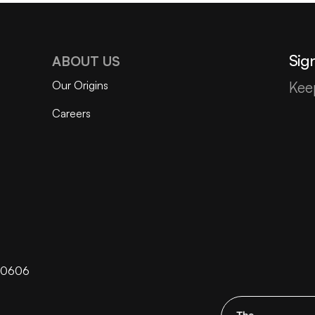
Sign
ABOUT US
Our Origins
Kee
Careers
 60606