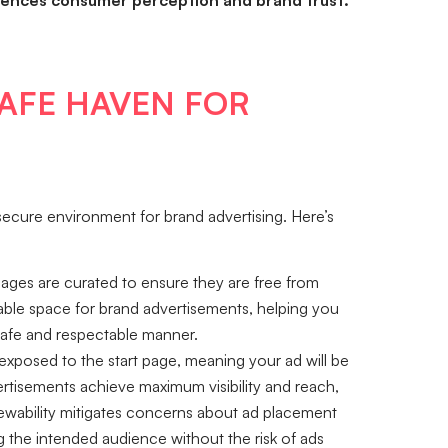
fluences consumer perception and brand trust.
SAFE HAVEN FOR
d secure environment for brand advertising. Here’s
ages are curated to ensure they are free from
iable space for brand advertisements, helping you
safe and respectable manner.
exposed to the start page, meaning your ad will be
ertisements achieve maximum visibility and reach,
ewability mitigates concerns about ad placement
ng the intended audience without the risk of ads