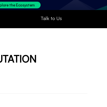
plore the Ecosystem
Talk to Us
UTATION