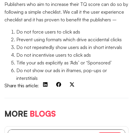
Publishers who aim to increase their TQ score can do so by
following a simple checklist. We call it the user experience
checklist and it has proven to benefit the publishers –
Do not force users to click ads
Prevent using formats which drive accidental clicks
Do not repeatedly show users ads in short intervals
Do not incentivise users to click ads
Title your ads explicitly as ‘Ads’ or ‘Sponsored’
Do not show our ads in iframes, pop-ups or
interstitials
Share this article:
MORE
BLOGS