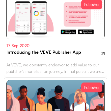
Publisher
17 Sep 2020
Introducing the VEVE Publisher App
At VEVE, we constantly endeavor to add value to our
publisher’s monetization journey. In that pursuit, we are
happy to…
Publisher