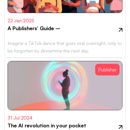
22 Jan 2025
A Publishers’ Guide –
Imagine a TikTok dance that goes viral overnight, only to
be forgotten by dinnertime the next day.
Publisher
31 Jul 2024
The AI revolution in your pocket