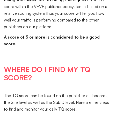
score within the VEVE publisher ecosystem is based on a
relative scoring system thus your score will tell you how
well your traffic is performing compared to the other
publishers on our platform.
A score of 5 or more is considered to be a good
score.
WHERE DO I FIND MY TQ
SCORE?
The TQ score can be found on the publisher dashboard at
the Site level as well as the SubID level. Here are the steps
to find and monitor your daily TQ score.