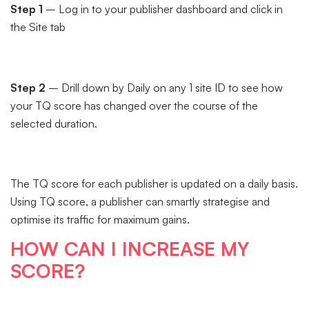
Step 1
– Log in to your publisher dashboard and click in
the Site tab
Step 2
– Drill down by Daily on any 1 site ID to see how
your TQ score has changed over the course of the
selected duration.
The TQ score for each publisher is updated on a daily basis.
Using TQ score, a publisher can smartly strategise and
optimise its traffic for maximum gains.
HOW CAN I INCREASE MY
SCORE?