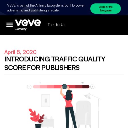
VEVE is part of the Affinity Ecosystem, built to power
Explore the
advertising and publishing at scale.
Ecosystem
Talk to Us
April 8, 2020
INTRODUCING TRAFFIC QUALITY
SCORE FOR PUBLISHERS