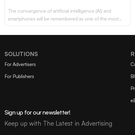
The convergence of artificial intelligence (AI) and
smartphones will be remembered as one of the most
transformative advancements of this era.
SOLUTIONS
R
For Advertisers
C
For Publishers
B
Pr
e
Sign up for our newsletter!
Keep up with The Latest in Advertising