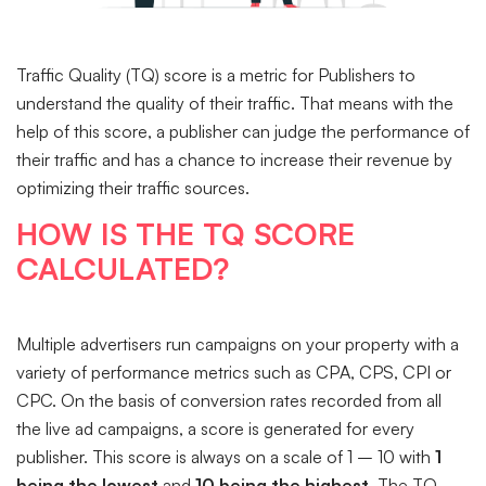
Traffic Quality (TQ) score is a metric for Publishers to
understand the quality of their traffic. That means with the
help of this score, a publisher can judge the performance of
their traffic and has a chance to increase their revenue by
optimizing their traffic sources.
HOW IS THE TQ SCORE
CALCULATED?
Multiple advertisers run campaigns on your property with a
variety of performance metrics such as CPA, CPS, CPI or
CPC. On the basis of conversion rates recorded from all
the live ad campaigns, a score is generated for every
publisher. This score is always on a scale of 1 – 10 with
1
being the lowest
and
10 being the highest
. The TQ