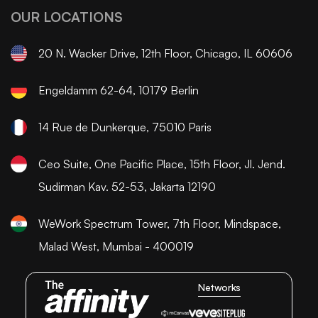
OUR LOCATIONS
20 N. Wacker Drive, 12th Floor, Chicago, IL 60606
Engeldamm 62-64, 10179 Berlin
14 Rue de Dunkerque, 75010 Paris
Ceo Suite, One Pacific Place, 15th Floor, Jl. Jend.
Sudirman Kav. 52-53, Jakarta 12190
WeWork Spectrum Tower, 7th Floor, Mindspace,
Malad West, Mumbai - 400019
Networks