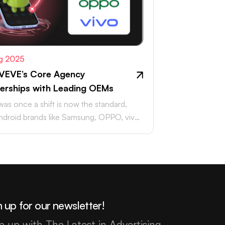
g 2025
VEVE’s Core Agency
erships with Leading OEMs
as once a shift is now the standard,
ndroid brands like Samsung, OPPO, vivo,
aomi accounting for…
 up for our newsletter!
p up with The Latest in Advertising