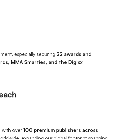
oment, especially securing
22 awards and
rds, MMA Smarties, and the Digixx
Reach
s with over
100 premium publishers across
orldwide, expanding our global footprint spanning