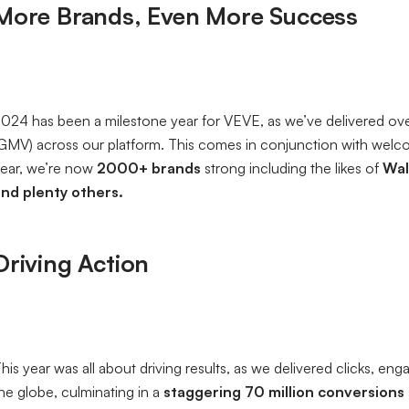
More Brands, Even More Success
024 has been a milestone year for VEVE, as we’ve delivered ov
GMV) across our platform. This comes in conjunction with welco
ear, we’re now
2000+ brands
strong including the likes of
Wal
nd plenty others.
Driving Action
his year was all about driving results, as we delivered clicks, e
he globe, culminating in a
staggering 70 million conversions