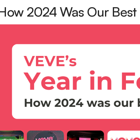
How 2024 Was Our Best 