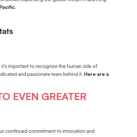
Pacific
.
tats
it’s important to recognize the human side of
dedicated and passionate team behind it.
Here are a
TO EVEN GREATER
our continued commitment to innovation and