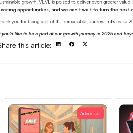
ustainable growth, VEVE is poised to deliver even greater value 
xciting opportunities, and we can’t wait to turn the next
hank you for being part of this remarkable journey. Let’s mak
f you’d like to be a part of our growth journey in 2025 and beyon
Share this article:
Advertiser