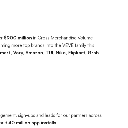
er
$900 million
in Gross Merchandise Volume
ming more top brands into the VEVE family this
mart, Very, Amazon, TUI, Nike, Flipkart, Grab
ngagement, sign-ups and leads for our partners across
and
40 million app installs
.