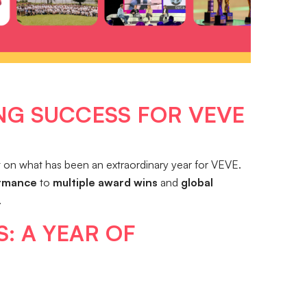
NG SUCCESS FOR VEVE
ct on what has been an extraordinary year for VEVE.
ormance
to
multiple award wins
and
global
.
: A YEAR OF