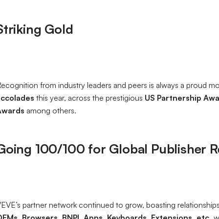
Striking Gold
ecognition from industry leaders and peers is always a proud m
accolades
this year, across the prestigious
US Partnership Awa
Awards
among others.
Going 100/100 for Global Publisher 
EVE’s partner network continued to grow, boasting relationship
OEMs, Browsers, BNPL Apps, Keyboards, Extensions, etc.
w