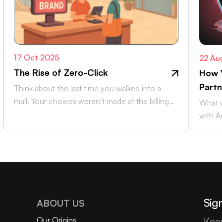
17 Oct 2025
22 Au
The Rise of Zero-Click
How 
Partn
Think about the last time you walked into a
mall. Your choices weren’t made at the billing
What w
counter, they were…
with A
and Xi
Sign
ABOUT US
Our Origins
Kee