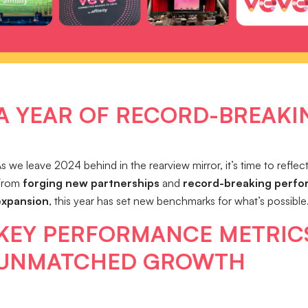
A YEAR OF RECORD-BREAKI
s we leave 2024 behind in the rearview mirror, it’s time to refle
From
forging new partnerships
and
record-breaking perf
expansion
, this year has set new benchmarks for what’s possible
KEY PERFORMANCE METRICS
UNMATCHED GROWTH