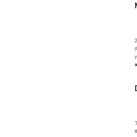
2
(
y
a
T
t