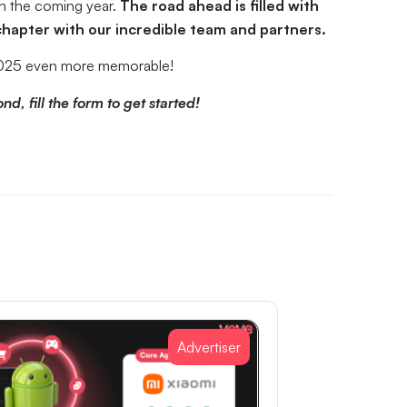
in the coming year.
The road ahead is filled with
 chapter with our incredible team and partners.
e 2025 even more memorable!
d, fill the form to get started!
Advertiser