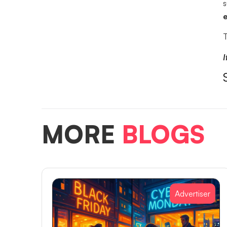
s
e
T
I
MORE
BLOGS
Advertiser