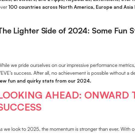
over
100 countries across North America, Europe and Asia 
The Lighter Side of 2024: Some Fun S
hile we pride ourselves on our impressive performance metrics, 
EVE’s success. After all, no achievement is possible without a 
ew fun and quirky stats from our 2024.
LOOKING AHEAD: ONWARD 
SUCCESS
s we look to 2025, the momentum is stronger than ever. With 