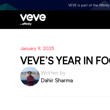
VEVE is part of the Affini
January 9, 2025
VEVE’S YEAR IN F
Written by
Dahir Sharma