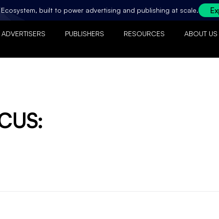
Ex
ty Ecosystem, built to power advertising and publishing at scale.
ADVERTISERS
PUBLISHERS
RESOURCES
ABOUT US
OCUS: