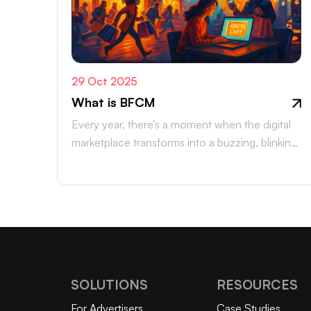
29 Oct 2025
What is BFCM
Every year, there’s a moment when the digital
marketplace transforms into a buzzing, blinking
bazaar: a global rush of carts,…
SOLUTIONS
RESOURCES
For Advertisers
Case Studies