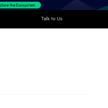
plore the Ecosystem
Talk to Us