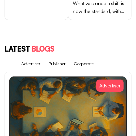
What was once a shift is
now the standard, with
Android brands like
Samsung, OPPO, vivo,
and Xiaomi accounting
for close to 75% of
LATEST
BLOGS
global smartphone sales.
All
Advertiser
Publisher
Corporate
Advertiser