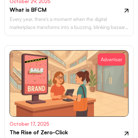
October 29, 2025
What is BFCM
Every year, there’s a moment when the digital
marketplace transforms into a buzzing, blinking bazaar:
a global rush of carts, clicks, and conversions.
Advertiser
October 17, 2025
The Rise of Zero-Click