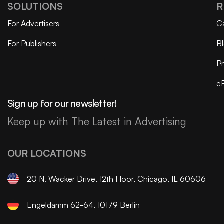
SOLUTIONS
R
For Advertisers
C
For Publishers
B
Pr
e
Sign up for our newsletter!
Keep up with The Latest in Advertising
OUR LOCATIONS
20 N. Wacker Drive, 12th Floor, Chicago, IL 60606
Engeldamm 62-64, 10179 Berlin