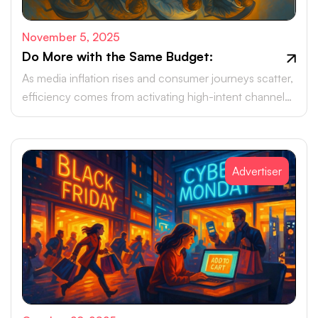
November 5, 2025
Do More with the Same Budget:
As media inflation rises and consumer journeys scatter,
efficiency comes from activating high-intent channels
beyond the walled gardens.
Advertiser