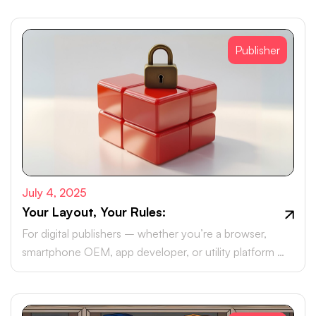
Publisher
July 4, 2025
Your Layout, Your Rules:
For digital publishers – whether you’re a browser,
smartphone OEM, app developer, or utility platform –
monetising your real estate with brand ad campaigns is
likely part of your roadmap.