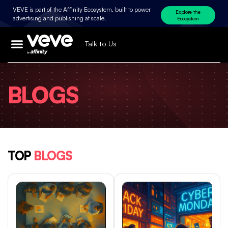
VEVE is part of the Affinity Ecosystem, built to power
Explore the
advertising and publishing at scale.
Ecosystem
Talk to Us
BLOGS
TOP
BLOGS