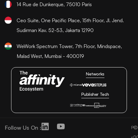
14 Rue de Dunkerque, 75010 Paris
Ceo Suite, One Pacific Place, 15th Floor, Jl. Jend.
Sudirman Kav. 52-53, Jakarta 12190
WeWork Spectrum Tower, 7th Floor, Mindspace,
Malad West, Mumbai - 400019
Networks
Publisher Tech
Follow Us On :
©
P
2
ri