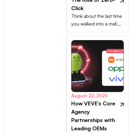
Click
Think about the last time
you walked into a mall.
Your choices weren’t
made at the billing
counter, they were
shaped at the entrance.
August 22, 2025
How VEVE’s Core
Agency
Partnerships with
Leading OEMs