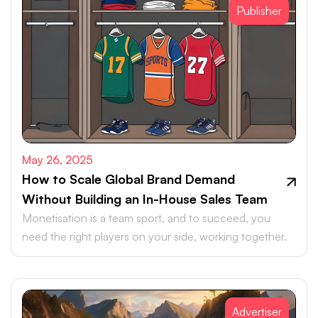
Publisher
May 26, 2025
How to Scale Global Brand Demand
Without Building an In-House Sales Team
Monetisation is a team sport, and to succeed, you
need the right players on your side, working together.
Advertiser