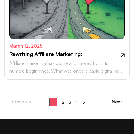
March 12, 2025
Rewriting Affiliate Marketing:
Affiliate marketing has come a long way from its
humble beginnings. What was once a basic digital sales
tactic has now evolved into a powerhouse, driving
billions in revenue each year.
Previous
Next
1
2
3
4
5