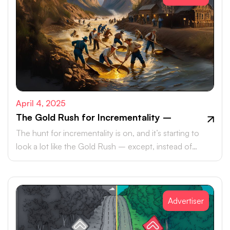
April 4, 2025
The Gold Rush for Incrementality –
The hunt for incrementality is on, and it’s starting to
look a lot like the Gold Rush – except, instead of
pickaxes and panhandles, marketers are armed with
data, metrics, and an ever-growing need to meet their
KPIs.
Advertiser