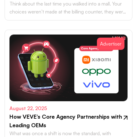
Think about the last time you walked into a mall. Your
choices weren’t made at the billing counter, they were
shaped at the entrance.
Advertiser
August 22, 2025
How VEVE’s Core Agency Partnerships with
Leading OEMs
What was once a shift is now the standard, with