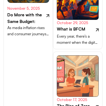
November 5, 2025
Do More with the
Same Budget:
October 29, 2025
As media inflation rises
What is BFCM
and consumer journeys
Every year, there’s a
scatter, efficiency comes
moment when the digital
from activating high-
marketplace transforms
intent channels beyond
into a buzzing, blinking
the walled gardens.
bazaar: a global rush of
carts, clicks, and
conversions.
October 17, 2025
The Rise of Zero-