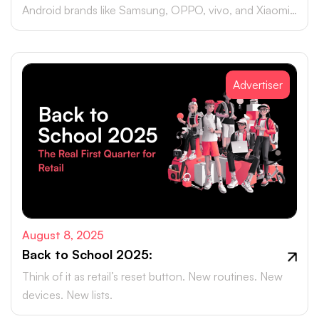
Android brands like Samsung, OPPO, vivo, and Xiaomi
accounting for close to 75% of global smartphone
sales.
Advertiser
August 8, 2025
Back to School 2025:
Think of it as retail’s reset button. New routines. New
devices. New lists.