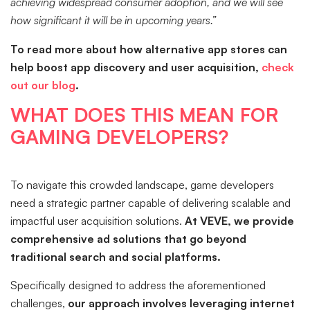
achieving widespread consumer adoption, and we will see
how significant it will be in upcoming years.”
To read more about how alternative app stores can
help boost app discovery and user acquisition,
check
out our blog
.
WHAT DOES THIS MEAN FOR
GAMING DEVELOPERS?
To navigate this crowded landscape, game developers
need a strategic partner capable of delivering scalable and
impactful user acquisition solutions.
At VEVE, we provide
comprehensive ad solutions that go beyond
traditional search and social platforms.
Specifically designed to address the aforementioned
challenges,
our approach involves leveraging internet