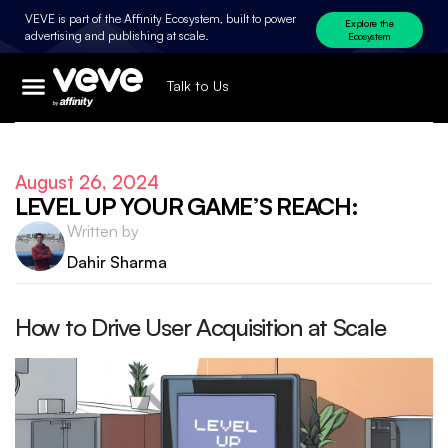
VEVE is part of the Affinity Ecosystem, built to power
Explore the
advertising and publishing at scale.
Ecosystem
Talk to Us
August 26, 2024
LEVEL UP YOUR GAME’S REACH:
Written by
Dahir Sharma
How to Drive User Acquisition at Scale