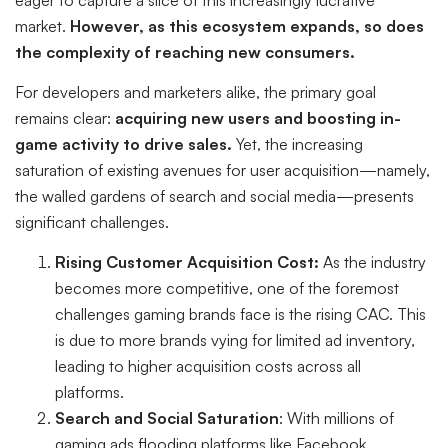
market.
However, as this ecosystem expands, so does
the complexity of reaching new consumers.
For developers and marketers alike, the primary goal
remains clear:
acquiring new users and boosting in-
game activity to drive sales.
Yet, the increasing
saturation of existing avenues for user acquisition—namely,
the walled gardens of search and social media—presents
significant challenges.
Rising Customer Acquisition Cost:
As the industry
becomes more competitive, one of the foremost
challenges gaming brands face is the rising CAC. This
is due to more brands vying for limited ad inventory,
leading to higher acquisition costs across all
platforms.
Search and Social Saturation
: With millions of
gaming ads flooding platforms like Facebook,