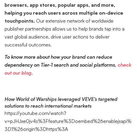
browsers, app stores, popular apps, and more,
helping you reach users across multiple on-device
touchpoints.
Our extensive network of worldwide
publisher partnerships allows us to help brands tap into a
vast global audience, drive user actions to deliver
successful outcomes.
To know more about how your brand can reduce
dependency on Tier-1 search and social platforms,
check
out our blog
.
How World of Warships leveraged VEVE’s targeted
solutions to reach international markets
https://youtube.com/watch?
v=pJHJxe0jv4s%3Ffeature%3Doembed%26enablejsapi%
3D1%26origin%3Dhttps%3A