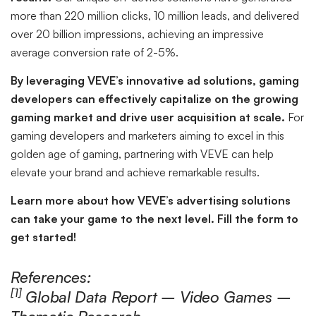
more than 220 million clicks, 10 million leads, and delivered
over 20 billion impressions, achieving an impressive
average conversion rate of 2-5%.
By leveraging VEVE’s innovative ad solutions, gaming
developers can effectively capitalize on the growing
gaming market and drive user acquisition at scale.
For
gaming developers and marketers aiming to excel in this
golden age of gaming, partnering with VEVE can help
elevate your brand and achieve remarkable results.
Learn more about how VEVE’s advertising solutions
can take your game to the next level. Fill the form to
get started!
References:
[1]
Global Data Report – Video Games –