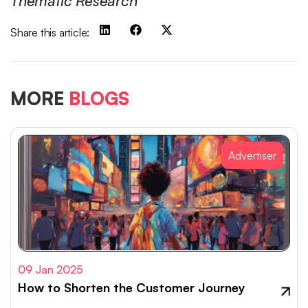
Thematic Research
Share this article:
MORE
BLOGS
Advertiser
09 Jan 2025
How to Shorten the Customer Journey