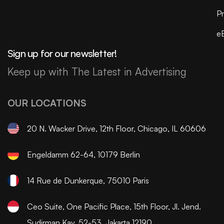
Pr
e
Sign up for our newsletter!
Keep up with The Latest in Advertising
OUR LOCATIONS
20 N. Wacker Drive, 12th Floor, Chicago, IL 60606
Engeldamm 62-64, 10179 Berlin
14 Rue de Dunkerque, 75010 Paris
Ceo Suite, One Pacific Place, 15th Floor, Jl. Jend.
Sudirman Kav. 52-53, Jakarta 12190