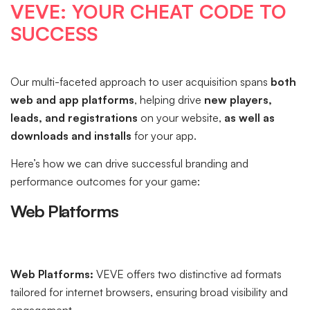
VEVE: YOUR CHEAT CODE TO
SUCCESS
Our multi-faceted approach to user acquisition spans
both
web and app platforms
, helping drive
new players,
leads, and registrations
on your website,
as well as
downloads and installs
for your app.
Here’s how we can drive successful branding and
performance outcomes for your game:
Web Platforms
Web Platforms:
VEVE offers two distinctive ad formats
tailored for internet browsers, ensuring broad visibility and
engagement.