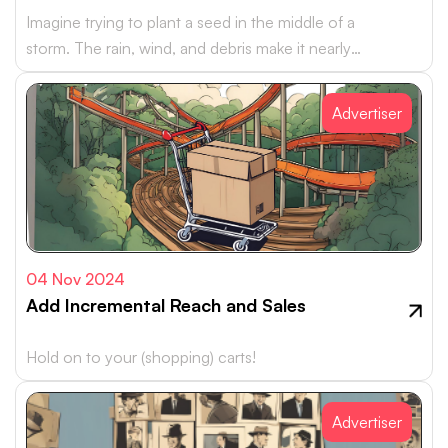
Imagine trying to plant a seed in the middle of a
storm. The rain, wind, and debris make it nearly
impossible…
Advertiser
04 Nov 2024
Add Incremental Reach and Sales
Hold on to your (shopping) carts!
Advertiser