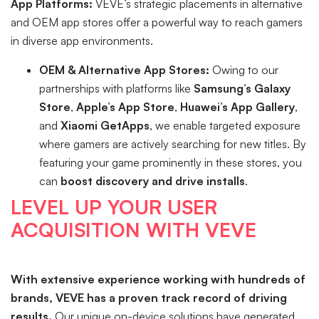
App Platforms:
VEVE’s strategic placements in alternative
and OEM app stores offer a powerful way to reach gamers
in diverse app environments.
OEM & Alternative App Stores:
Owing to our
partnerships with platforms like
Samsung’s Galaxy
Store
,
Apple’s App Store
,
Huawei’s App Gallery
,
and
Xiaomi GetApps
, we enable targeted exposure
where gamers are actively searching for new titles. By
featuring your game prominently in these stores, you
can
boost discovery and drive installs
.
LEVEL UP YOUR USER
ACQUISITION WITH VEVE
With extensive experience working with hundreds of
brands, VEVE has a proven track record of driving
results.
Our unique on-device solutions have generated