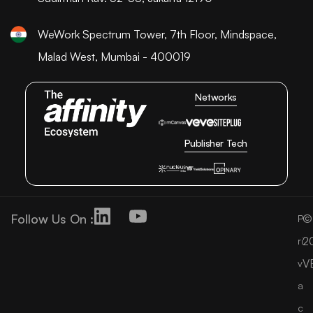
WeWork Spectrum Tower, 7th Floor, Mindspace,
Malad West, Mumbai - 400019
Networks
Publisher Tech
Follow Us On :
©
P
2
ri
V
v
a
c