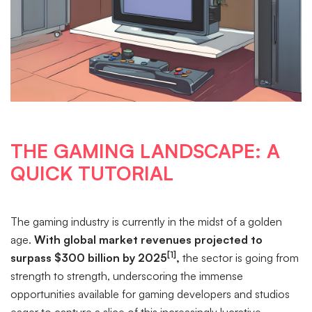
THE GAMING LANDSCAPE: A
QUICK TUTORIAL
The gaming industry is currently in the midst of a golden
age.
With global market revenues projected to
[1]
surpass $300 billion by 2025
,
the sector is going from
strength to strength, underscoring the immense
opportunities available for gaming developers and studios
eager to capture a slice of this increasingly lucrative