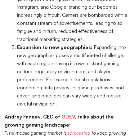
Instagram, and Google, standing out becomes
increasingly difficult. Gamers are bombarded with a
constant stream of advertisements, leading to ad
fatigue and in turn, reduced effectiveness of
traditional marketing strategies.
Expansion to new geographies:
Expanding into
new geographies poses a multifaceted challenge,
with each region having its own distinct gaming
culture, regulatory environment, and player
preferences. For example, local regulations
concerning data privacy, in-game purchases, and
advertising practices can vary widely and require
careful navigation.
Andrey Fadeev, CEO of
GDEV
, talks about the
growing gaming landscape:
“The mobile gaming market is
forecasted
to keep growing