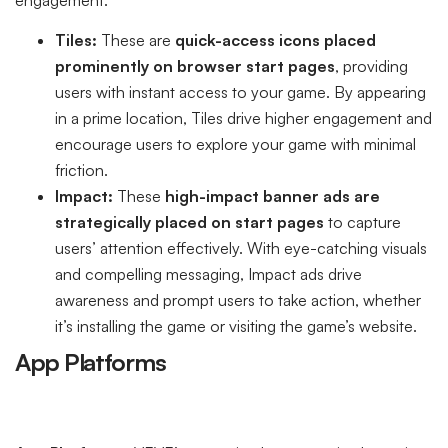
Tiles:
These are
quick-access icons placed
prominently on browser start pages
, providing
users with instant access to your game. By appearing
in a prime location, Tiles drive higher engagement and
encourage users to explore your game with minimal
friction.
Impact:
These
high-impact banner ads are
strategically placed on start pages
to capture
users’ attention effectively. With eye-catching visuals
and compelling messaging, Impact ads drive
awareness and prompt users to take action, whether
it’s installing the game or visiting the game’s website.
App Platforms