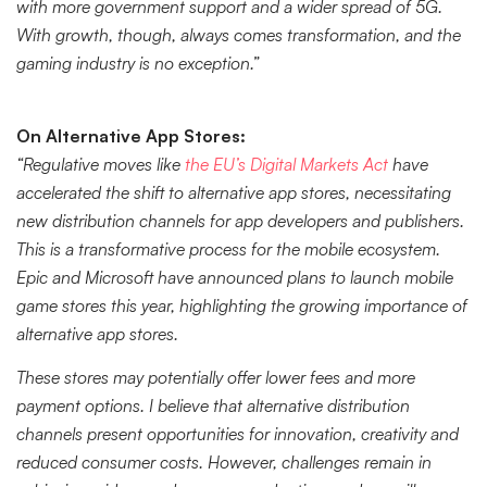
with more government support and a wider spread of 5G.
With growth, though, always comes transformation, and the
gaming industry is no exception.”
On Alternative App Stores:
“Regulative moves like
the EU’s Digital Markets Act
have
accelerated the shift to alternative app stores, necessitating
new distribution channels for app developers and publishers.
This is a transformative process for the mobile ecosystem.
Epic and Microsoft have announced plans to launch mobile
game stores this year, highlighting the growing importance of
alternative app stores.
These stores may potentially offer lower fees and more
payment options. I believe that alternative distribution
channels present opportunities for innovation, creativity and
reduced consumer costs. However, challenges remain in