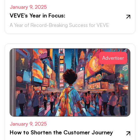
January 9, 2025
VEVE’s Year in Focus:
A Year of Record-Breaking Success for VEVE
Advertiser
January 9, 2025
How to Shorten the Customer Journey