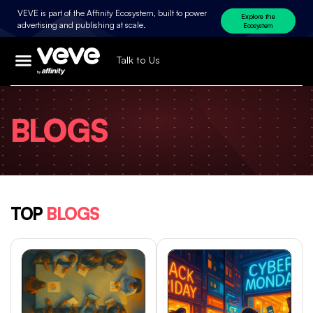
VEVE is part of the Affinity Ecosystem, built to power
Explore the
advertising and publishing at scale.
Ecosystem
Talk to Us
BLOGS
TOP
BLOGS