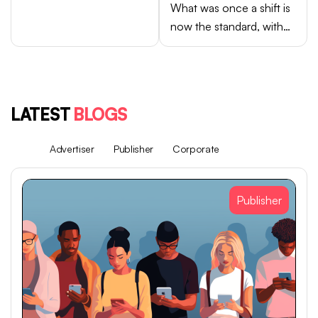
What was once a shift is
now the standard, with
Android brands like
Samsung, OPPO, vivo,
and Xiaomi accounting
for close to 75% of
LATEST
BLOGS
global smartphone sales.
All
Advertiser
Publisher
Corporate
Publisher