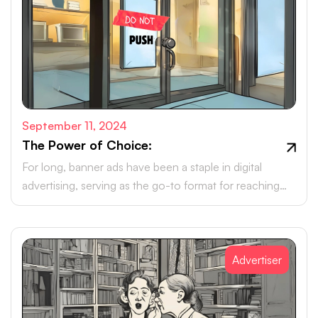
September 11, 2024
The Power of Choice:
For long, banner ads have been a staple in digital
advertising, serving as the go-to format for reaching
online audiences.
Advertiser