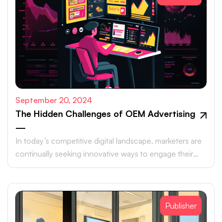
September 20, 2024
The Hidden Challenges of OEM Advertising
—
In today’s competitive digital landscape, marketers are
continually seeking innovative ways to engage their
target audiences and maximize ROI.
Publisher