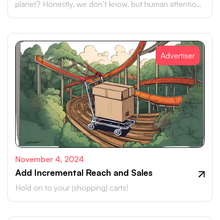
planet? Honestly, we don’t know, but human attention
is certainly up there.
Advertiser
November 4, 2024
Add Incremental Reach and Sales
Hold on to your (shopping) carts!