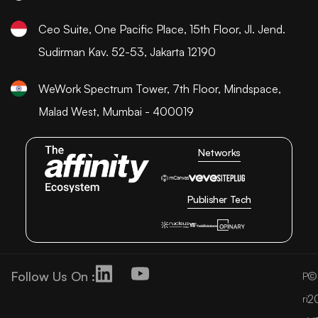
Ceo Suite, One Pacific Place, 15th Floor, Jl. Jend.
Sudirman Kav. 52-53, Jakarta 12190
WeWork Spectrum Tower, 7th Floor, Mindspace,
Malad West, Mumbai - 400019
Networks
Publisher Tech
Follow Us On :
©
P
2
ri