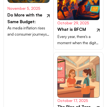
November 5, 2025
Do More with the
Same Budget:
October 29, 2025
As media inflation rises
What is BFCM
and consumer journeys
Every year, there’s a
scatter, efficiency comes
moment when the digital
from activating high-
marketplace transforms
intent channels beyond
into a buzzing, blinking
the walled gardens.
bazaar: a global rush of
carts, clicks, and
conversions.
October 17, 2025
The Rise of Zero-