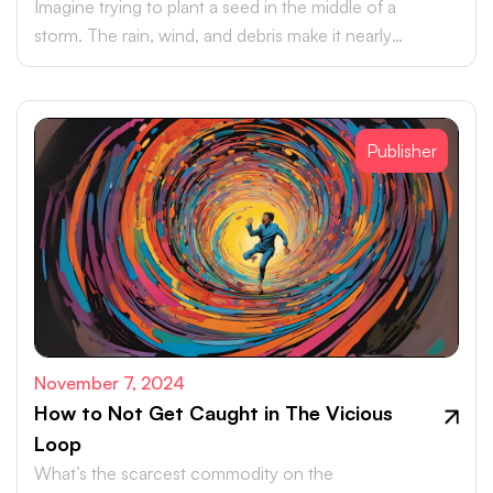
Imagine trying to plant a seed in the middle of a
storm. The rain, wind, and debris make it nearly
impossible for the seed to take hold, let alone grow.
Publisher
November 7, 2024
How to Not Get Caught in The Vicious
Loop
What’s the scarcest commodity on the