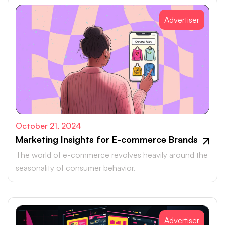
Advertiser
October 21, 2024
Marketing Insights for E-commerce Brands
The world of e-commerce revolves heavily around the
seasonality of consumer behavior.
Advertiser