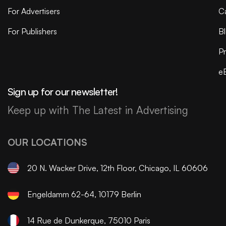
For Advertisers
C
For Publishers
B
Pr
e
Sign up for our newsletter!
Keep up with The Latest in Advertising
OUR LOCATIONS
20 N. Wacker Drive, 12th Floor, Chicago, IL 60606
Engeldamm 62-64, 10179 Berlin
14 Rue de Dunkerque, 75010 Paris