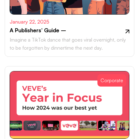
January 22, 2025
A Publishers’ Guide –
Imagine a TikTok dance that goes viral overnight, only
to be forgotten by dinnertime the next day.
Corporate