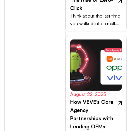
Click
Think about the last time
you walked into a mall.
Your choices weren’t
made at the billing
counter, they were
shaped at the entrance.
August 22, 2025
How VEVE’s Core
Agency
Partnerships with
Leading OEMs