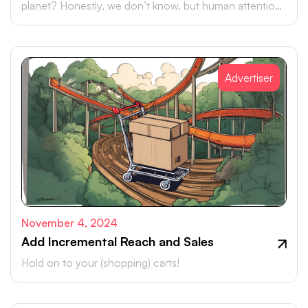
planet? Honestly, we don’t know, but human attention
is certainly up there.
Advertiser
November 4, 2024
Add Incremental Reach and Sales
Hold on to your (shopping) carts!