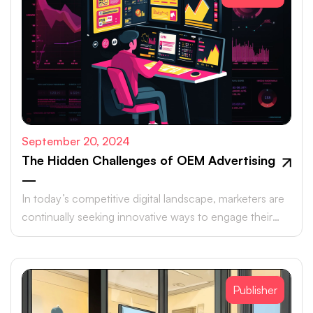
September 20, 2024
The Hidden Challenges of OEM Advertising
—
In today’s competitive digital landscape, marketers are
continually seeking innovative ways to engage their
target audiences and maximize ROI.
Publisher