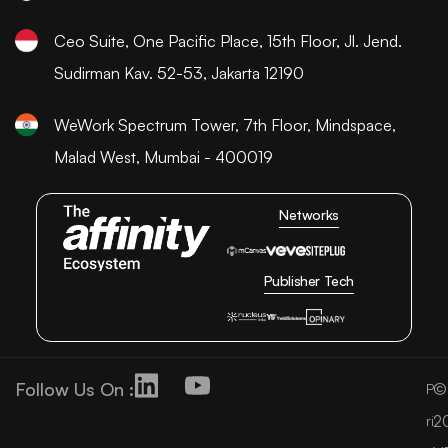
Ceo Suite, One Pacific Place, 15th Floor, Jl. Jend.
Sudirman Kav. 52-53, Jakarta 12190
WeWork Spectrum Tower, 7th Floor, Mindspace,
Malad West, Mumbai - 400019
Networks
Publisher Tech
Follow Us On :
©
P
2
ri