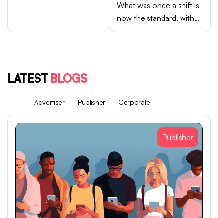
What was once a shift is
now the standard, with
Android brands like
Samsung, OPPO, vivo,
and Xiaomi accounting
for close to 75% of
LATEST
BLOGS
global smartphone sales.
All
Advertiser
Publisher
Corporate
Publisher