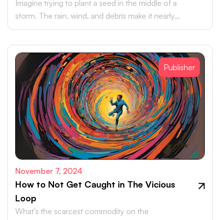
Imagine trying to plant a seed in the middle of a
storm. The rain, wind, and debris make it nearly
impossible for the seed to take hold, let alone grow.
Publisher
November 7, 2024
How to Not Get Caught in The Vicious
Loop
What’s the scarcest commodity on the