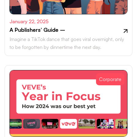
January 22, 2025
A Publishers’ Guide –
Imagine a TikTok dance that goes viral overnight, only
to be forgotten by dinnertime the next day.
Corporate