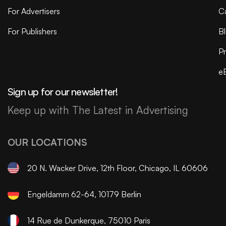
For Advertisers
C
For Publishers
B
Pr
e
Sign up for our newsletter!
Keep up with The Latest in Advertising
OUR LOCATIONS
20 N. Wacker Drive, 12th Floor, Chicago, IL 60606
Engeldamm 62-64, 10179 Berlin
14 Rue de Dunkerque, 75010 Paris