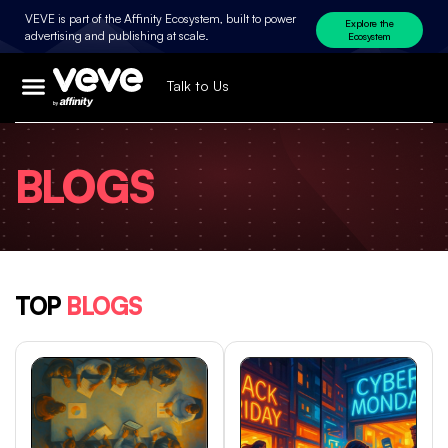
VEVE is part of the Affinity Ecosystem, built to power
Explore the
advertising and publishing at scale.
Ecosystem
Talk to Us
BLOGS
TOP
BLOGS