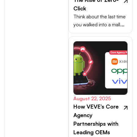
Click
Think about the last time
you walked into a mall.
Your choices weren’t
made at the billing
counter, they were
shaped at the entrance.
August 22, 2025
How VEVE’s Core
Agency
Partnerships with
Leading OEMs