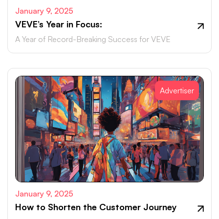
January 9, 2025
VEVE’s Year in Focus:
A Year of Record-Breaking Success for VEVE
Advertiser
January 9, 2025
How to Shorten the Customer Journey