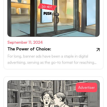
September 11, 2024
The Power of Choice:
For long, banner ads have been a staple in digital
advertising, serving as the go-to format for reaching
online audiences.
Advertiser