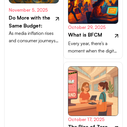
November 5, 2025
Do More with the
Same Budget:
October 29, 2025
As media inflation rises
What is BFCM
and consumer journeys
Every year, there’s a
scatter, efficiency comes
moment when the digital
from activating high-
marketplace transforms
intent channels beyond
into a buzzing, blinking
the walled gardens.
bazaar: a global rush of
carts, clicks, and
conversions.
October 17, 2025
The Rise of Zero-