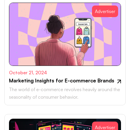
Advertiser
October 21, 2024
Marketing Insights for E-commerce Brands
The world of e-commerce revolves heavily around the
seasonality of consumer behavior.
Advertiser