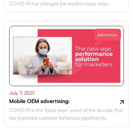
COVID-19 has changed the world in many ways.
Advertiser
July 7, 2021
Mobile OEM advertising:
COVID-19 is the ‘black swan’ event of the decade, that
has impacted customer behaviour significantly.