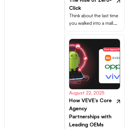
Click
Think about the last time
you walked into a mall.
Your choices weren’t
made at the billing
counter, they were
shaped at the entrance.
August 22, 2025
How VEVE’s Core
Agency
Partnerships with
Leading OEMs