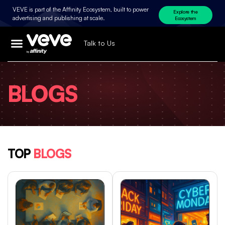
VEVE is part of the Affinity Ecosystem, built to power
Explore the
advertising and publishing at scale.
Ecosystem
Talk to Us
BLOGS
TOP
BLOGS