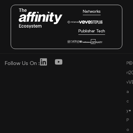
Networks
Publisher Tech
Follow Us On :
©
P
2
ri
V
v
a
c
y
P
o