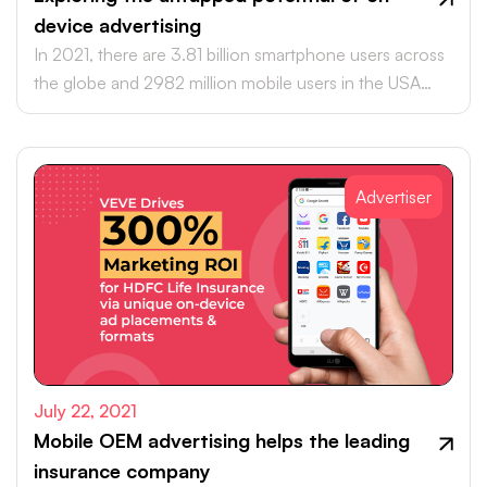
device advertising
In 2021, there are 3.81 billion smartphone users across
the globe and 2982 million mobile users in the USA
alone.
Advertiser
July 22, 2021
Mobile OEM advertising helps the leading
insurance company