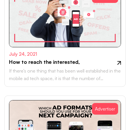
July 24, 2021
How to reach the interested,
If there’s one thing that has been well established in the
mobile ad tech space, it is that the number of
smartphone customers across the globe is increasing
year-on-year.
Advertiser