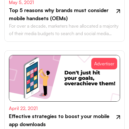
May 5, 2021
Top 5 reasons why brands must consider
mobile handsets (OEMs)
For over a decade, marketers have allocated a majority
of their media budgets to search and social media
platforms.
Advertiser
April 22, 2021
Effective strategies to boost your mobile
app downloads