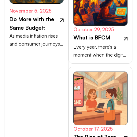
November 5, 2025
Do More with the
Same Budget:
October 29, 2025
As media inflation rises
What is BFCM
and consumer journeys
Every year, there’s a
scatter, efficiency comes
moment when the digital
from activating high-
marketplace transforms
intent channels beyond
into a buzzing, blinking
the walled gardens.
bazaar: a global rush of
carts, clicks, and
conversions.
October 17, 2025
The Rise of Zero-