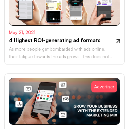
May 21, 2021
4 Highest ROI-generating ad formats
As more people get bombarded with ads online,
their fatigue towards the ads grows. This does not
mean that marketers will need to stop digital
advertising.
Advertiser