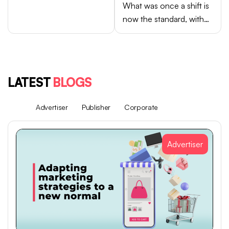
What was once a shift is
now the standard, with
Android brands like
Samsung, OPPO, vivo,
and Xiaomi accounting
for close to 75% of
LATEST
BLOGS
global smartphone sales.
All
Advertiser
Publisher
Corporate
Advertiser