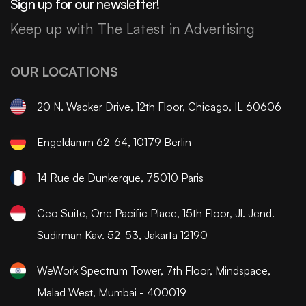
Sign up for our newsletter!
Keep up with The Latest in Advertising
OUR LOCATIONS
20 N. Wacker Drive, 12th Floor, Chicago, IL 60606
Engeldamm 62-64, 10179 Berlin
14 Rue de Dunkerque, 75010 Paris
Ceo Suite, One Pacific Place, 15th Floor, Jl. Jend.
Sudirman Kav. 52-53, Jakarta 12190
WeWork Spectrum Tower, 7th Floor, Mindspace,
Malad West, Mumbai - 400019