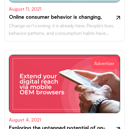
August 11, 2021
Online consumer behavior is changing,
Change isn’t coming; it is already here. People’s lives,
behavior patterns, and consumption habits have
changed profoundly.
Advertiser
August 4, 2021
Exploring the untapped potential of on-