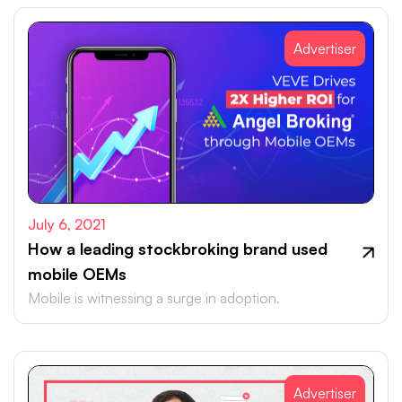
Advertiser
July 6, 2021
How a leading stockbroking brand used
mobile OEMs
Mobile is witnessing a surge in adoption.
Advertiser