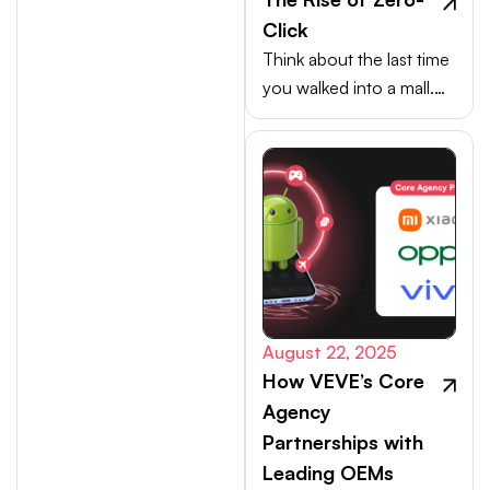
Click
Think about the last time
you walked into a mall.
Your choices weren’t
made at the billing
counter, they were
shaped at the entrance.
August 22, 2025
How VEVE’s Core
Agency
Partnerships with
Leading OEMs