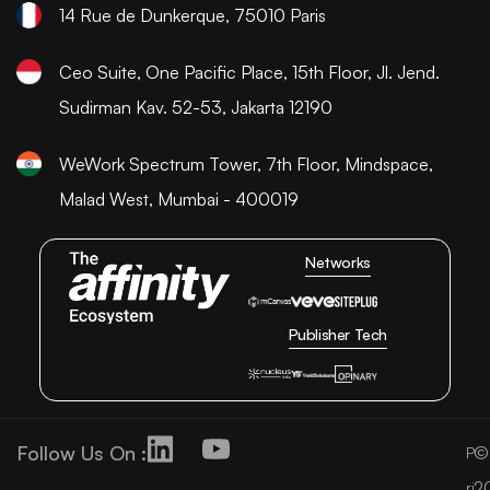
14 Rue de Dunkerque, 75010 Paris
Ceo Suite, One Pacific Place, 15th Floor, Jl. Jend.
Sudirman Kav. 52-53, Jakarta 12190
WeWork Spectrum Tower, 7th Floor, Mindspace,
Malad West, Mumbai - 400019
Networks
Publisher Tech
Follow Us On :
©
P
2
ri