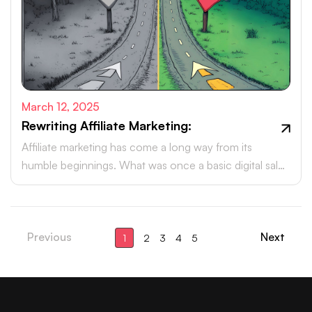
March 12, 2025
Rewriting Affiliate Marketing:
Affiliate marketing has come a long way from its
humble beginnings. What was once a basic digital sales
tactic has now evolved into a powerhouse, driving
billions in revenue each year.
Previous
Next
1
2
3
4
5