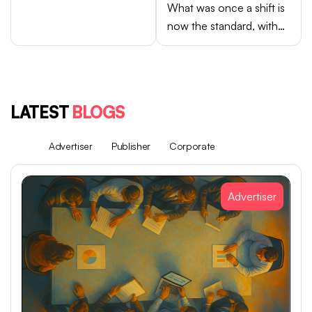
What was once a shift is
now the standard, with
Android brands like
Samsung, OPPO, vivo,
and Xiaomi accounting
for close to 75% of
LATEST
BLOGS
global smartphone sales.
All
Advertiser
Publisher
Corporate
Advertiser