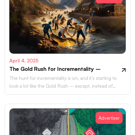
April 4, 2025
The Gold Rush for Incrementality –
The hunt for incrementality is on, and it’s starting to
look a lot like the Gold Rush – except, instead of
pickaxes and panhandles, marketers are armed with
data, metrics, and an ever-growing need to meet their
KPIs.
Advertiser