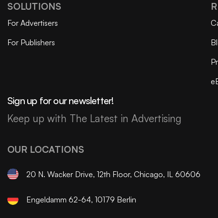
SOLUTIONS
R
For Advertisers
C
For Publishers
B
Pr
e
Sign up for our newsletter!
Keep up with The Latest in Advertising
OUR LOCATIONS
20 N. Wacker Drive, 12th Floor, Chicago, IL 60606
Engeldamm 62-64, 10179 Berlin