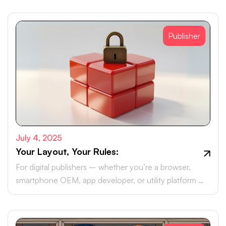
Publisher
July 4, 2025
Your Layout, Your Rules:
For digital publishers – whether you’re a browser,
smartphone OEM, app developer, or utility platform –
monetising your real estate with brand ad campaigns is
likely part of your roadmap.