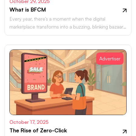
October 29, 2025
What is BFCM
Every year, there’s a moment when the digital
marketplace transforms into a buzzing, blinking bazaar:
a global rush of carts, clicks, and conversions.
Advertiser
October 17, 2025
The Rise of Zero-Click