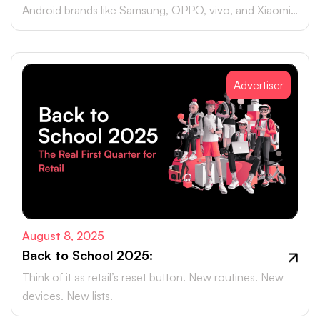
Android brands like Samsung, OPPO, vivo, and Xiaomi
accounting for close to 75% of global smartphone
sales.
Advertiser
August 8, 2025
Back to School 2025:
Think of it as retail’s reset button. New routines. New
devices. New lists.