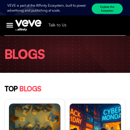
VEVE is part of the Affinity Ecosystem, built to power
Explore the
advertising and publishing at scale.
Ecosystem
Talk to Us
BLOGS
TOP
BLOGS