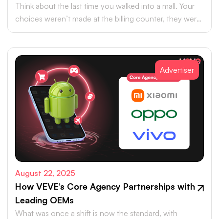
Think about the last time you walked into a mall. Your
choices weren’t made at the billing counter, they were
shaped at the entrance.
Advertiser
August 22, 2025
How VEVE’s Core Agency Partnerships with
Leading OEMs
What was once a shift is now the standard, with