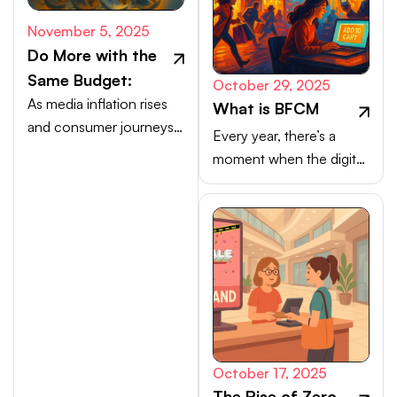
November 5, 2025
Do More with the
Same Budget:
October 29, 2025
As media inflation rises
What is BFCM
and consumer journeys
Every year, there’s a
scatter, efficiency comes
moment when the digital
from activating high-
marketplace transforms
intent channels beyond
into a buzzing, blinking
the walled gardens.
bazaar: a global rush of
carts, clicks, and
conversions.
October 17, 2025
The Rise of Zero-