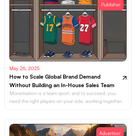
Publisher
May 26, 2025
How to Scale Global Brand Demand
Without Building an In-House Sales Team
Monetisation is a team sport, and to succeed, you
need the right players on your side, working together.
Advertiser