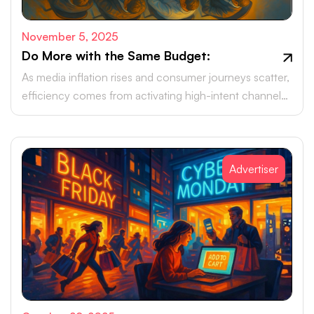
November 5, 2025
Do More with the Same Budget:
As media inflation rises and consumer journeys scatter,
efficiency comes from activating high-intent channels
beyond the walled gardens.
Advertiser