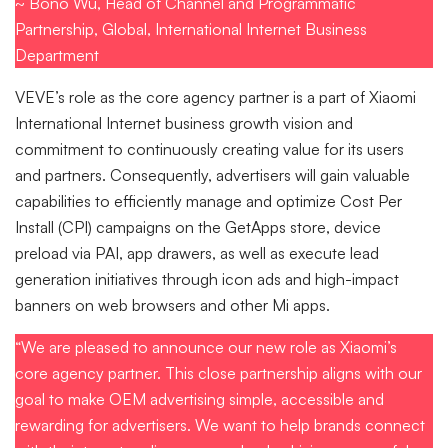
~ Bono Wu, Head of Channel and Programmatic
Partnership, Global, International Internet Business
Department
VEVE’s role as the core agency partner is a part of Xiaomi
International Internet business growth vision and
commitment to continuously creating value for its users
and partners. Consequently, advertisers will gain valuable
capabilities to efficiently manage and optimize Cost Per
Install (CPI) campaigns on the GetApps store, device
preload via PAI, app drawers, as well as execute lead
generation initiatives through icon ads and high-impact
banners on web browsers and other Mi apps.
“We are pleased to announce our new role as Xiaomi’s
core agency partner. This close partnership aligns with our
goal to make OEM advertising simple, accessible and
rewarding for advertisers. We want to help brands connect