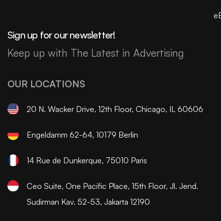
e
Sign up for our newsletter!
Keep up with The Latest in Advertising
OUR LOCATIONS
20 N. Wacker Drive, 12th Floor, Chicago, IL 60606
Engeldamm 62-64, 10179 Berlin
14 Rue de Dunkerque, 75010 Paris
Ceo Suite, One Pacific Place, 15th Floor, Jl. Jend.
Sudirman Kav. 52-53, Jakarta 12190