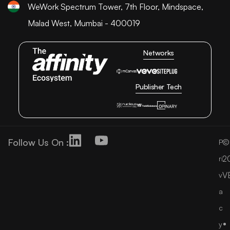
WeWork Spectrum Tower, 7th Floor, Mindspace,
Malad West, Mumbai - 400019
Networks
Publisher Tech
Follow Us On :
©
P
2
ri
V
v
a
c
y