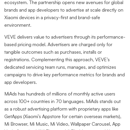
ecosystem. The partnership opens new avenues for global
brands and app developers to advertise at scale directly on
Xiaomi devices in a privacy-first and brand-safe
environment.
VEVE delivers value to advertisers through its performance-
based pricing model. Advertisers are charged only for
tangible outcomes such as purchases, installs or
registrations. Complementing this approach, VEVE’s
dedicated servicing team runs, manages, and optimizes
campaigns to drive key performance metrics for brands and
app developers.
MiAds has hundreds of millions of monthly active users
across 100+ countries in 70 languages. MiAds stands out
as a robust advertising platform with proprietary apps like
GetApps (Xiaomi’s Appstore for certain overseas markets),
Mi Browser, Mi Music, Mi Video, Wallpaper Carousel, App