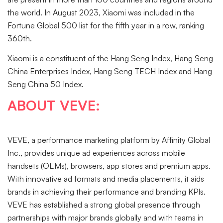
the world. In August 2023, Xiaomi was included in the
Fortune Global 500 list for the fifth year in a row, ranking
360th.
Xiaomi is a constituent of the Hang Seng Index, Hang Seng
China Enterprises Index, Hang Seng TECH Index and Hang
Seng China 50 Index.
ABOUT VEVE:
VEVE, a performance marketing platform by Affinity Global
Inc., provides unique ad experiences across mobile
handsets (OEMs), browsers, app stores and premium apps.
With innovative ad formats and media placements, it aids
brands in achieving their performance and branding KPIs.
VEVE has established a strong global presence through
partnerships with major brands globally and with teams in