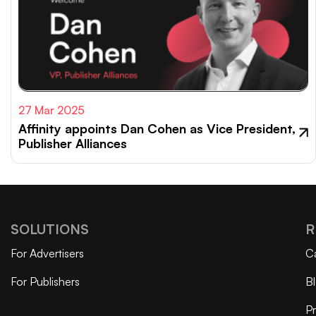
27 Mar 2025
Affinity appoints Dan Cohen as Vice President,
Publisher Alliances
SOLUTIONS
R
For Advertisers
C
For Publishers
B
Pr