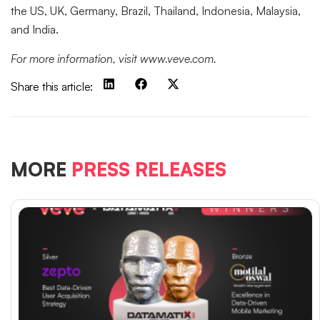
the US, UK, Germany, Brazil, Thailand, Indonesia, Malaysia,
and India.
For more information, visit www.veve.com.
Share this article:
MORE
PRESS RELEASES