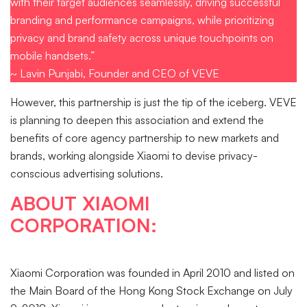
with their target audiences seamlessly, driving successful
branding and performance campaigns, while prioritizing
privacy and brand safety across unique touchpoints on
mobile handsets.”
~ Lavin Punjabi, Founder and CEO of VEVE
However, this partnership is just the tip of the iceberg. VEVE
is planning to deepen this association and extend the
benefits of core agency partnership to new markets and
brands, working alongside Xiaomi to devise privacy-
conscious advertising solutions.
ABOUT XIAOMI
CORPORATION:
Xiaomi Corporation was founded in April 2010 and listed on
the Main Board of the Hong Kong Stock Exchange on July