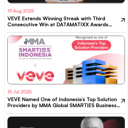
19 Aug 2025
VEVE Extends Winning Streak with Third
Consecutive Win at DATAMATIXX Awards
2025
15 Jul 2025
VEVE Named One of Indonesia’s Top Solution
Providers by MMA Global SMARTIES Business
Impact Index 2024