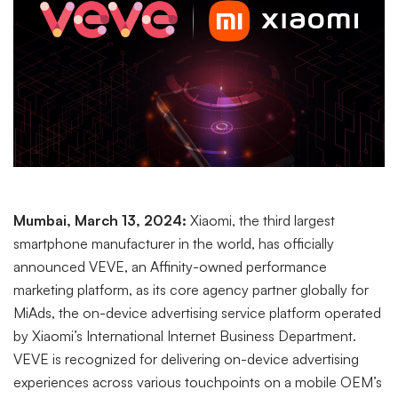
Mumbai, March 13, 2024:
Xiaomi, the third largest
smartphone manufacturer in the world, has officially
announced VEVE, an Affinity-owned performance
marketing platform, as its core agency partner globally for
MiAds, the on-device advertising service platform operated
by Xiaomi’s International Internet Business Department.
VEVE is recognized for delivering on-device advertising
experiences across various touchpoints on a mobile OEM’s