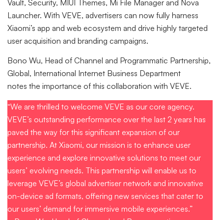
Vault, Security, MIUI Themes, Mi File Manager and Nova
Launcher. With VEVE, advertisers can now fully harness
Xiaomi’s app and web ecosystem and drive highly targeted
user acquisition and branding campaigns.
Bono Wu, Head of Channel and Programmatic Partnership,
Global, International Internet Business Department
notes the importance of this collaboration with VEVE.
“We are thrilled to welcome VEVE as our core agency.
VEVE’s outstanding performance over the last 2 years has
paved the way for this significant expansion of our
partnership. At Xiaomi, our mission is to enhance user
experience and explore innovative solutions to meet our
users’ evolving needs. This partnership will enable us to
leverage VEVE’s global advertiser network and innovative
on-device ad formats, offering new services that cater to
our users’ demand for immersive mobile experiences.”