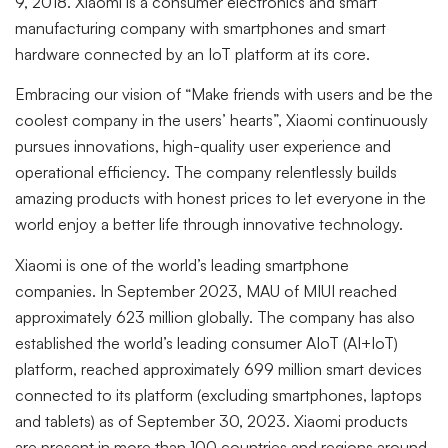
9, 2018. Xiaomi is a consumer electronics and smart
manufacturing company with smartphones and smart
hardware connected by an IoT platform at its core.
Embracing our vision of “Make friends with users and be the
coolest company in the users’ hearts”, Xiaomi continuously
pursues innovations, high-quality user experience and
operational efficiency. The company relentlessly builds
amazing products with honest prices to let everyone in the
world enjoy a better life through innovative technology.
Xiaomi is one of the world’s leading smartphone
companies. In September 2023, MAU of MIUI reached
approximately 623 million globally. The company has also
established the world’s leading consumer AIoT (AI+IoT)
platform, reached approximately 699 million smart devices
connected to its platform (excluding smartphones, laptops
and tablets) as of September 30, 2023. Xiaomi products
are present in more than 100 countries and regions around