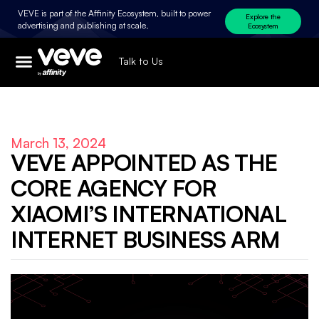
VEVE is part of the Affinity Ecosystem, built to power
Explore the
advertising and publishing at scale.
Ecosystem
Talk to Us
March 13, 2024
VEVE APPOINTED AS THE
CORE AGENCY FOR
XIAOMI’S INTERNATIONAL
INTERNET BUSINESS ARM