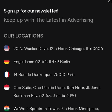
e
Sign up for our newsletter!
Keep up with The Latest in Advertising
OUR LOCATIONS
20 N. Wacker Drive, 12th Floor, Chicago, IL 60606
Engeldamm 62-64, 10179 Berlin
14 Rue de Dunkerque, 75010 Paris
Ceo Suite, One Pacific Place, 15th Floor, Jl. Jend.
Sudirman Kav. 52-53, Jakarta 12190
WeWork Spectrum Tower, 7th Floor, Mindspace,