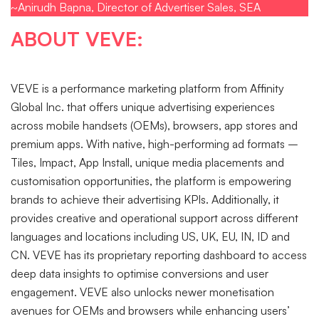
~Anirudh Bapna, Director of Advertiser Sales, SEA
ABOUT VEVE:
VEVE is a performance marketing platform from Affinity
Global Inc. that offers unique advertising experiences
across mobile handsets (OEMs), browsers, app stores and
premium apps. With native, high-performing ad formats –
Tiles, Impact, App Install, unique media placements and
customisation opportunities, the platform is empowering
brands to achieve their advertising KPIs. Additionally, it
provides creative and operational support across different
languages and locations including US, UK, EU, IN, ID and
CN. VEVE has its proprietary reporting dashboard to access
deep data insights to optimise conversions and user
engagement. VEVE also unlocks newer monetisation
avenues for OEMs and browsers while enhancing users’