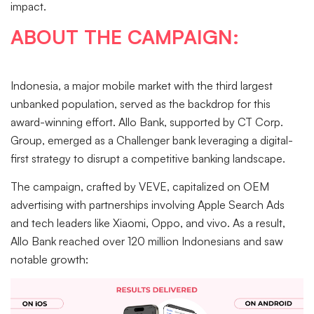
impact.
ABOUT THE CAMPAIGN:
Indonesia, a major mobile market with the third largest
unbanked population, served as the backdrop for this
award-winning effort. Allo Bank, supported by CT Corp.
Group, emerged as a Challenger bank leveraging a digital-
first strategy to disrupt a competitive banking landscape.
The campaign, crafted by VEVE, capitalized on OEM
advertising with partnerships involving Apple Search Ads
and tech leaders like Xiaomi, Oppo, and vivo. As a result,
Allo Bank reached over 120 million Indonesians and saw
notable growth: