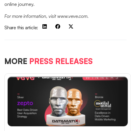
online journey.
For more information, visit www.veve.com.
Share this article:
MORE
PRESS RELEASES