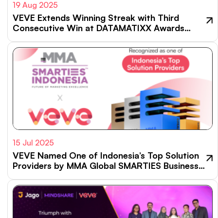
19 Aug 2025
VEVE Extends Winning Streak with Third
Consecutive Win at DATAMATIXX Awards
2025
15 Jul 2025
VEVE Named One of Indonesia’s Top Solution
Providers by MMA Global SMARTIES Business
Impact Index 2024