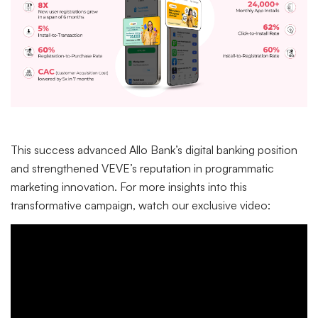
This success advanced Allo Bank’s digital banking position
and strengthened VEVE’s reputation in programmatic
marketing innovation. For more insights into this
transformative campaign, watch our exclusive video: