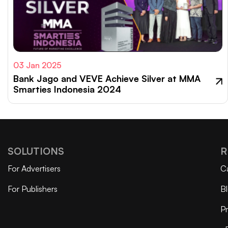
03 Jan 2025
Bank Jago and VEVE Achieve Silver at MMA
Smarties Indonesia 2024
SOLUTIONS
R
For Advertisers
C
For Publishers
B
Pr