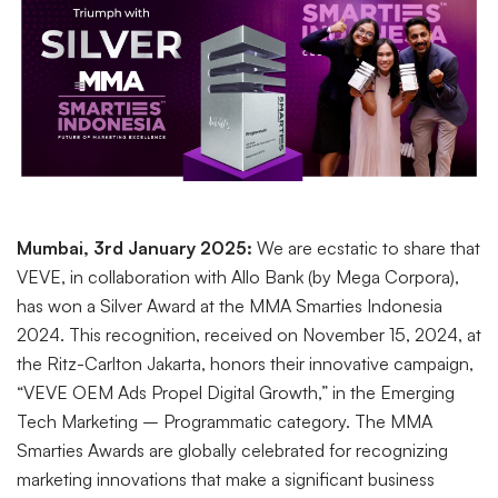
Mumbai, 3rd January 2025:
We are ecstatic to share that
VEVE, in collaboration with Allo Bank (by Mega Corpora),
has won a Silver Award at the MMA Smarties Indonesia
2024. This recognition, received on November 15, 2024, at
the Ritz-Carlton Jakarta, honors their innovative campaign,
“VEVE OEM Ads Propel Digital Growth,” in the Emerging
Tech Marketing – Programmatic category. The MMA
Smarties Awards are globally celebrated for recognizing
marketing innovations that make a significant business