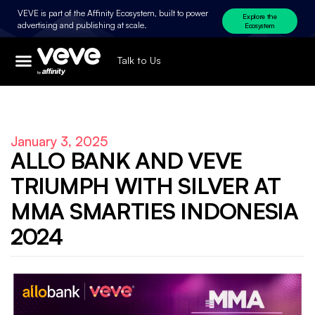
VEVE is part of the Affinity Ecosystem, built to power
Explore the
advertising and publishing at scale.
Ecosystem
Talk to Us
January 3, 2025
ALLO BANK AND VEVE
TRIUMPH WITH SILVER AT
MMA SMARTIES INDONESIA
2024