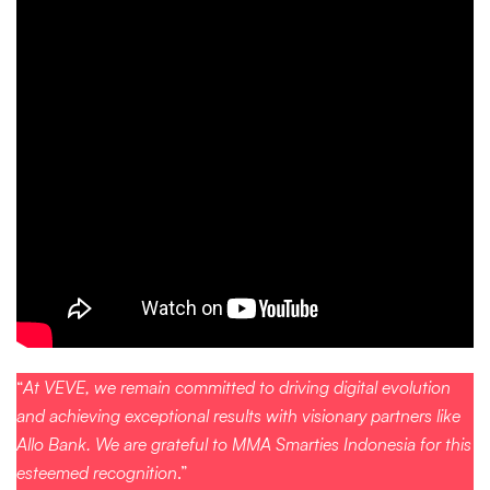
“
At VEVE, we remain committed to driving digital evolution
and achieving exceptional results with visionary partners like
Allo Bank. We are grateful to MMA Smarties Indonesia for this
esteemed recognition
.”