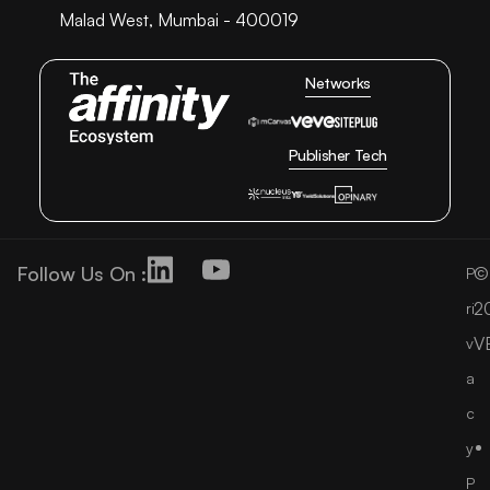
Malad West, Mumbai - 400019
Networks
Publisher Tech
Follow Us On :
©
P
2
ri
V
v
a
c
y
P