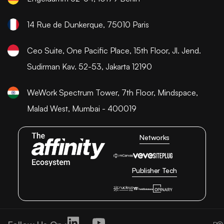
14 Rue de Dunkerque, 75010 Paris
Ceo Suite, One Pacific Place, 15th Floor, Jl. Jend.
Sudirman Kav. 52-53, Jakarta 12190
WeWork Spectrum Tower, 7th Floor, Mindspace,
Malad West, Mumbai - 400019
Networks
Publisher Tech