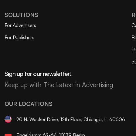
SOLUTIONS
R
For Advertisers
C
For Publishers
B
Pr
e
Sign up for our newsletter!
Keep up with The Latest in Advertising
OUR LOCATIONS
20 N. Wacker Drive, 12th Floor, Chicago, IL 60606
Engeldamm 62-64, 10179 Berlin