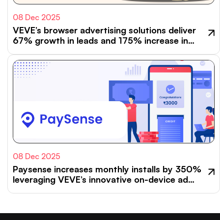
08 Dec 2025
VEVE’s browser advertising solutions deliver
67% growth in leads and 175% increase in
GMV for Go.Compare
08 Dec 2025
Paysense increases monthly installs by 350%
leveraging VEVE’s innovative on-device ad
formats