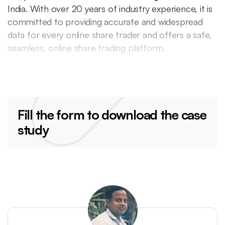
India. With over 20 years of industry experience, it is
committed to providing accurate and widespread
data for every online share trader and offers a safe,
seamless, online share trading platform.
Fill the form to download the case
study