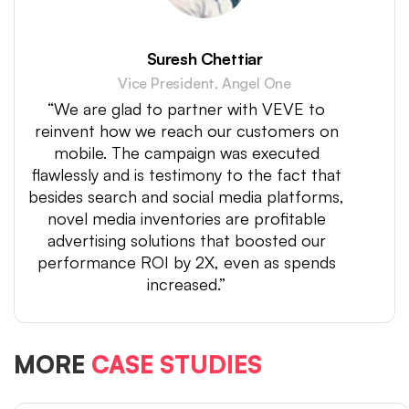
Suresh Chettiar
Vice President, Angel One
“We are glad to partner with VEVE to
reinvent how we reach our customers on
mobile. The campaign was executed
flawlessly and is testimony to the fact that
besides search and social media platforms,
novel media inventories are profitable
advertising solutions that boosted our
performance ROI by 2X, even as spends
increased.”
MORE
CASE STUDIES