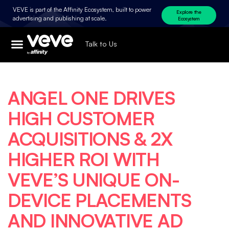
VEVE is part of the Affinity Ecosystem, built to power
Explore the
advertising and publishing at scale.
Ecosystem
Talk to Us
ANGEL ONE DRIVES
HIGH CUSTOMER
ACQUISITIONS & 2X
HIGHER ROI WITH
VEVE’S UNIQUE ON-
DEVICE PLACEMENTS
AND INNOVATIVE AD