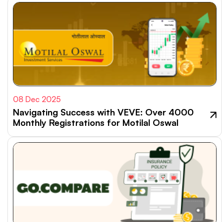
08 Dec 2025
Navigating Success with VEVE: Over 4000
Monthly Registrations for Motilal Oswal