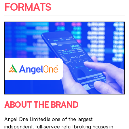
FORMATS
ABOUT THE BRAND
Angel One Limited is one of the largest,
independent, full-service retail broking houses in