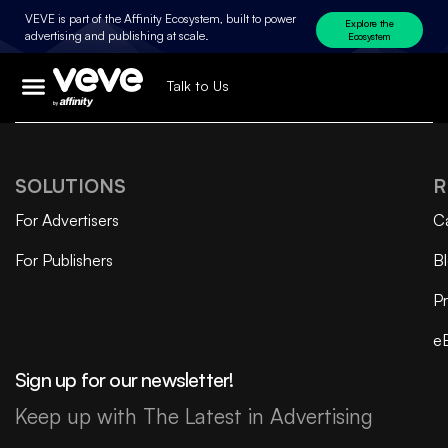
VEVE is part of the Affinity Ecosystem, built to power
Explore the
advertising and publishing at scale.
Ecosystem
Talk to Us
SOLUTIONS
R
For Advertisers
C
For Publishers
B
Pr
e
Sign up for our newsletter!
Keep up with The Latest in Advertising