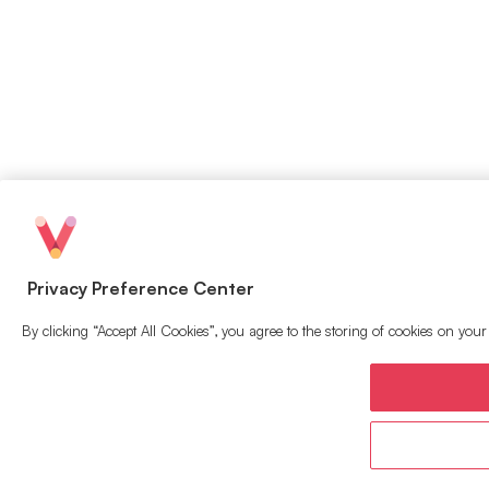
Privacy Preference Center
By clicking “Accept All Cookies”, you agree to the storing of cookies on your