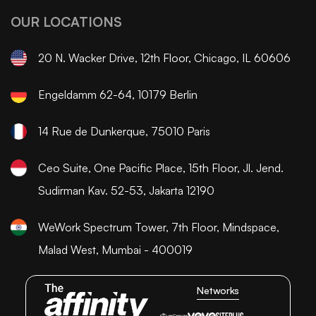
OUR LOCATIONS
20 N. Wacker Drive, 12th Floor, Chicago, IL 60606
Engeldamm 62-64, 10179 Berlin
14 Rue de Dunkerque, 75010 Paris
Ceo Suite, One Pacific Place, 15th Floor, Jl. Jend.
Sudirman Kav. 52-53, Jakarta 12190
WeWork Spectrum Tower, 7th Floor, Mindspace,
Malad West, Mumbai - 400019
Networks