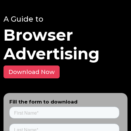
A Guide to
Browser
Advertising
Download Now