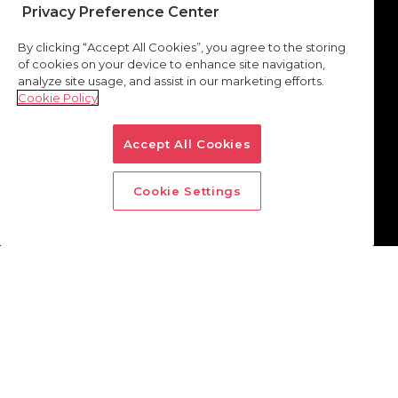
Privacy Preference Center
By clicking “Accept All Cookies”, you agree to the storing
of cookies on your device to enhance site navigation,
analyze site usage, and assist in our marketing efforts.
Cookie Policy
Accept All Cookies
Cookie Settings
How to reach incremental
audiences
through the start page of
internet browsers