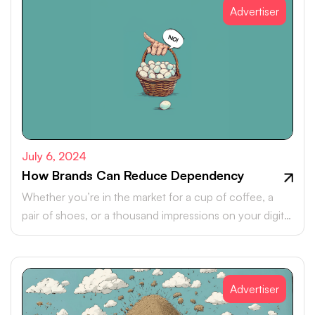
Advertiser
July 6, 2024
How Brands Can Reduce Dependency
Whether you’re in the market for a cup of coffee, a
pair of shoes, or a thousand impressions on your digital
ad, one thing is certain: It’s going to cost you more
than it used to.
Advertiser