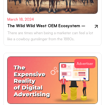
March 18, 2024
The Wild Wild West OEM Ecosystem –
There are times when being a marketer can feel a lot
like a cowboy gunslinger from the 1880s.
Advertiser