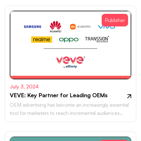
Publisher
July 3, 2024
VEVE: Key Partner for Leading OEMs
OEM advertising has become an increasingly essential
tool for marketers to reach incremental audiences
beyond the walled gardens of search and social media.