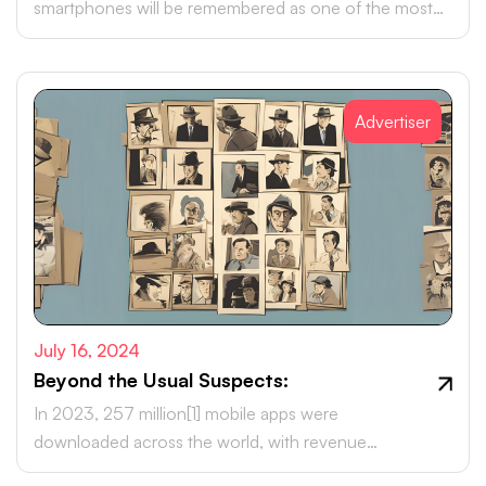
smartphones will be remembered as one of the most
transformative advancements of this era.
Advertiser
July 16, 2024
Beyond the Usual Suspects:
In 2023, 257 million[1] mobile apps were
downloaded across the world, with revenue
projections soaring to over US $613 billion[1] by 2025.