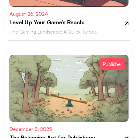
August 26, 2024
Level Up Your Game’s Reach:
The Gaming Landscape: A Quick Tutorial
Publisher
December 3, 2025
The Balancing Act for Publishers: