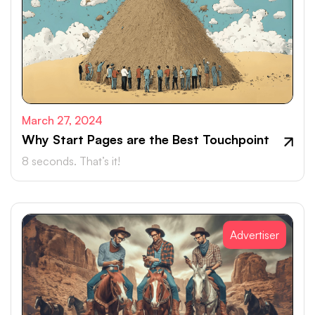
March 27, 2024
Why Start Pages are the Best Touchpoint
8 seconds. That’s it!
Advertiser