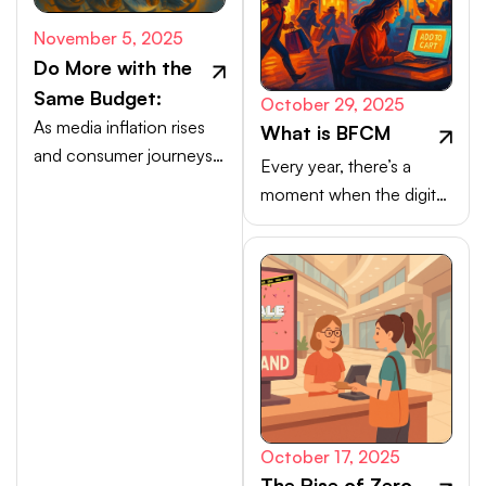
November 5, 2025
Do More with the
Same Budget:
October 29, 2025
As media inflation rises
What is BFCM
and consumer journeys
Every year, there’s a
scatter, efficiency comes
moment when the digital
from activating high-
marketplace transforms
intent channels beyond
into a buzzing, blinking
the walled gardens.
bazaar: a global rush of
carts, clicks, and
conversions.
October 17, 2025
The Rise of Zero-