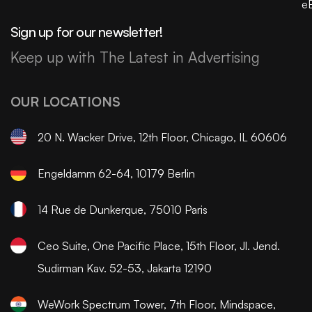
e
Sign up for our newsletter!
Keep up with The Latest in Advertising
OUR LOCATIONS
20 N. Wacker Drive, 12th Floor, Chicago, IL 60606
Engeldamm 62-64, 10179 Berlin
14 Rue de Dunkerque, 75010 Paris
Ceo Suite, One Pacific Place, 15th Floor, Jl. Jend.
Sudirman Kav. 52-53, Jakarta 12190
WeWork Spectrum Tower, 7th Floor, Mindspace,