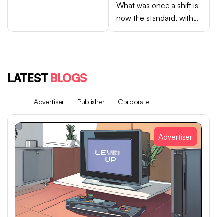
What was once a shift is
now the standard, with
Android brands like
Samsung, OPPO, vivo,
and Xiaomi accounting
for close to 75% of
LATEST
BLOGS
global smartphone sales.
All
Advertiser
Publisher
Corporate
Advertiser