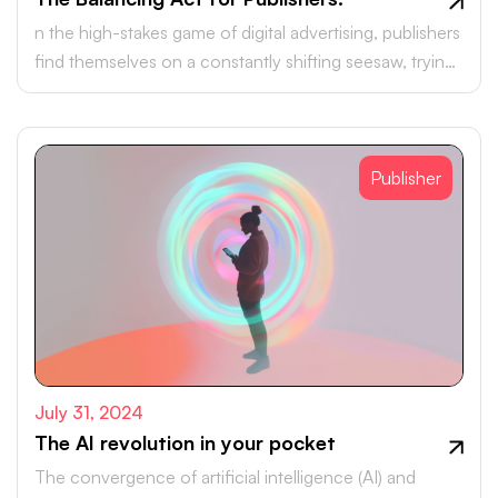
n the high-stakes game of digital advertising, publishers
find themselves on a constantly shifting seesaw, trying
to balance effective monetisation with the quest for a
seamless user experience.
Publisher
July 31, 2024
The AI revolution in your pocket
The convergence of artificial intelligence (AI) and