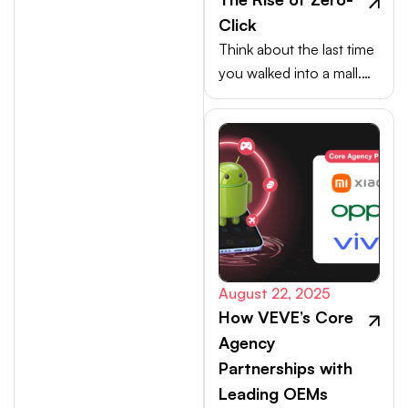
Click
Think about the last time
you walked into a mall.
Your choices weren’t
made at the billing
counter, they were
shaped at the entrance.
August 22, 2025
How VEVE’s Core
Agency
Partnerships with
Leading OEMs