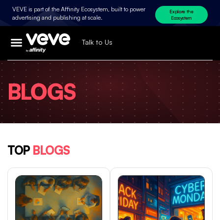
VEVE is part of the Affinity Ecosystem, built to power
Explore the
advertising and publishing at scale.
Ecosystem
Talk to Us
BLOGS
TOP
BLOGS