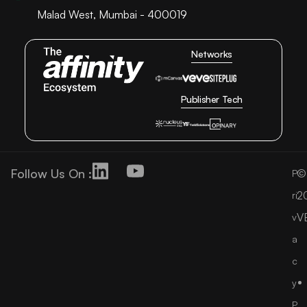
Malad West, Mumbai - 400019
Networks
Publisher Tech
Follow Us On :
©
P
2
ri
V
v
a
c
y
P