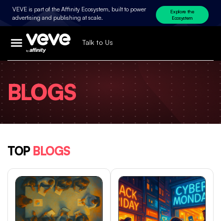
VEVE is part of the Affinity Ecosystem, built to power
Explore the
advertising and publishing at scale.
Ecosystem
Talk to Us
BLOGS
TOP
BLOGS