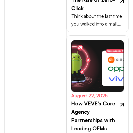
Click
Think about the last time
you walked into a mall.
Your choices weren’t
made at the billing
counter, they were
shaped at the entrance.
August 22, 2025
How VEVE’s Core
Agency
Partnerships with
Leading OEMs