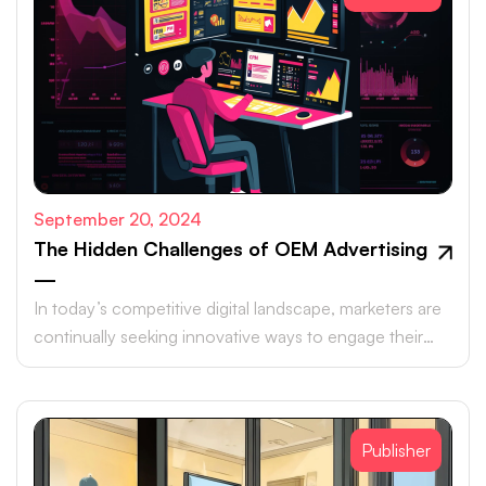
September 20, 2024
The Hidden Challenges of OEM Advertising
—
In today’s competitive digital landscape, marketers are
continually seeking innovative ways to engage their
target audiences and maximize ROI.
Publisher