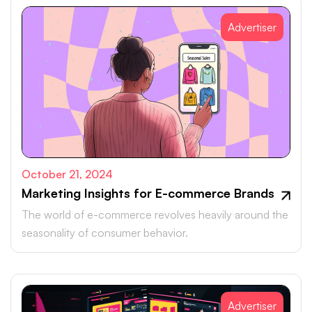
Advertiser
October 21, 2024
Marketing Insights for E-commerce Brands
The world of e-commerce revolves heavily around the
seasonality of consumer behavior.
Advertiser