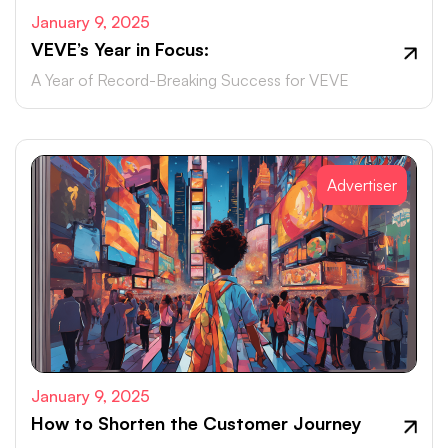
January 9, 2025
VEVE’s Year in Focus:
A Year of Record-Breaking Success for VEVE
Advertiser
January 9, 2025
How to Shorten the Customer Journey