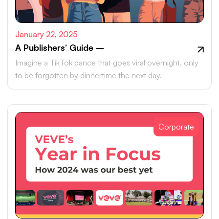
January 22, 2025
A Publishers’ Guide –
Imagine a TikTok dance that goes viral overnight, only
to be forgotten by dinnertime the next day.
Corporate