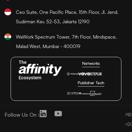
Ceo Suite, One Pacific Place, 15th Floor, Jl. Jend.
Sudirman Kav. 52-53, Jakarta 12190
WeWork Spectrum Tower, 7th Floor, Mindspace,
Malad West, Mumbai - 400019
Networks
Publisher Tech
Follow Us On :
©
P
2
ri