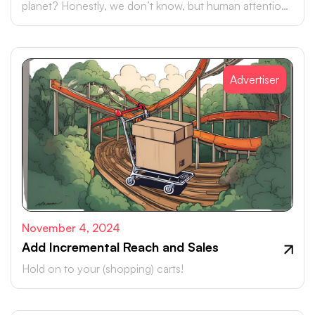
planet? Honestly, we don’t know, but human attention
is certainly up there.
Advertiser
November 4, 2024
Add Incremental Reach and Sales
Hold on to your (shopping) carts!