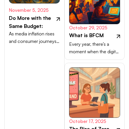
November 5, 2025
Do More with the
Same Budget:
October 29, 2025
As media inflation rises
What is BFCM
and consumer journeys
Every year, there’s a
scatter, efficiency comes
moment when the digital
from activating high-
marketplace transforms
intent channels beyond
into a buzzing, blinking
the walled gardens.
bazaar: a global rush of
carts, clicks, and
conversions.
October 17, 2025
The Rise of Zero-