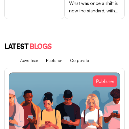
What was once a shift is
now the standard, with
Android brands like
Samsung, OPPO, vivo,
and Xiaomi accounting
for close to 75% of
LATEST
BLOGS
global smartphone sales.
All
Advertiser
Publisher
Corporate
Publisher