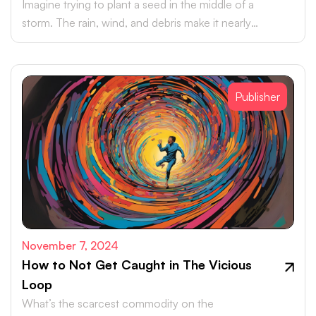
Imagine trying to plant a seed in the middle of a
storm. The rain, wind, and debris make it nearly
impossible for the seed to take hold, let alone grow.
Publisher
November 7, 2024
How to Not Get Caught in The Vicious
Loop
What’s the scarcest commodity on the