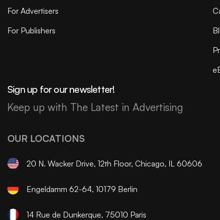
For Advertisers
C
For Publishers
B
Pr
e
Sign up for our newsletter!
Keep up with The Latest in Advertising
OUR LOCATIONS
20 N. Wacker Drive, 12th Floor, Chicago, IL 60606
Engeldamm 62-64, 10179 Berlin
14 Rue de Dunkerque, 75010 Paris