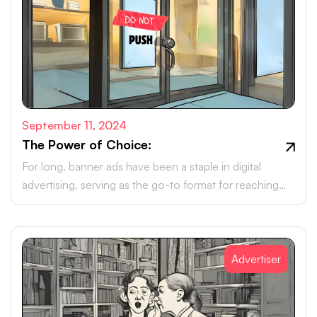
September 11, 2024
The Power of Choice:
For long, banner ads have been a staple in digital
advertising, serving as the go-to format for reaching
online audiences.
Advertiser